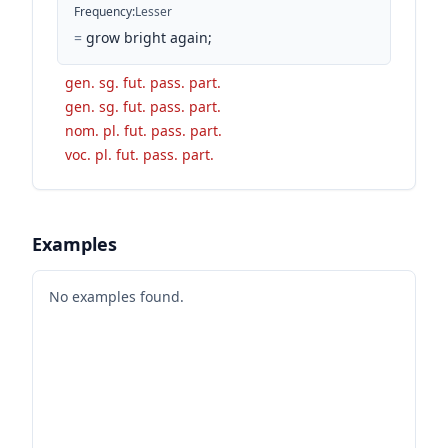
Frequency
:
Lesser
=
grow bright again;
gen. sg. fut. pass. part.
gen. sg. fut. pass. part.
nom. pl. fut. pass. part.
voc. pl. fut. pass. part.
Examples
No examples found.