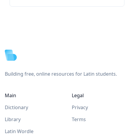
Footer
Building free, online resources for Latin students.
Main
Legal
Dictionary
Privacy
Library
Terms
Latin Wordle