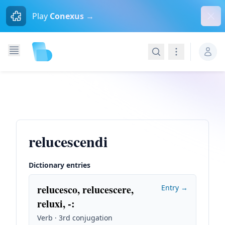
Dism
Play
Conexus →
Search
Navigation
relucescendi
Dictionary entries
relucesco, relucescere,
Entry →
reluxi, -
:
Verb · 3rd conjugation