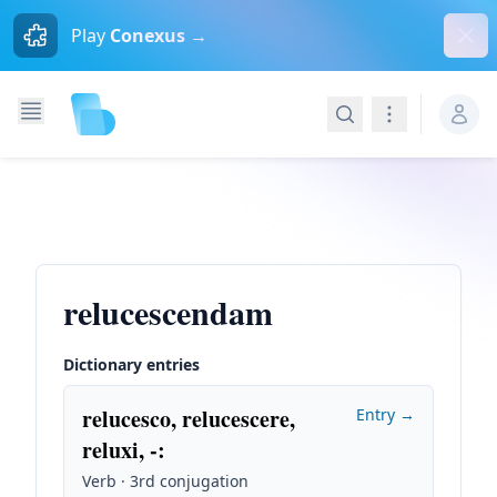
Dism
Play
Conexus →
Search
Navigation
relucescendam
Dictionary entries
relucesco, relucescere,
Entry →
reluxi, -
:
Verb · 3rd conjugation