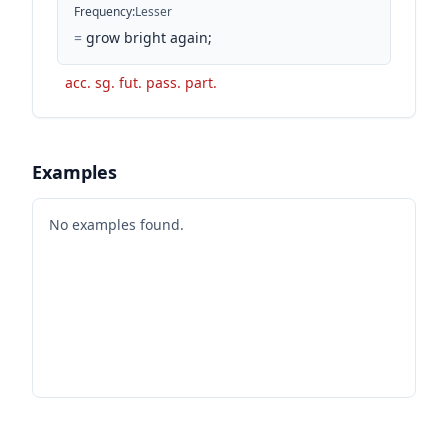
Frequency
:
Lesser
=
grow bright again;
acc. sg. fut. pass. part.
Examples
No examples found.