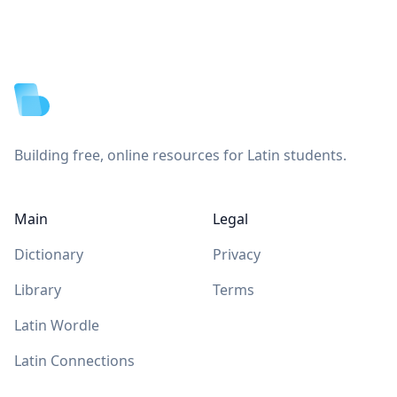
Footer
Building free, online resources for Latin students.
Main
Legal
Dictionary
Privacy
Library
Terms
Latin Wordle
Latin Connections