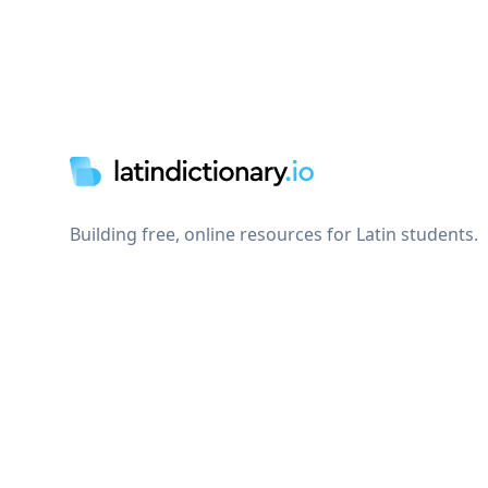
Footer
Building free, online resources for Latin students.