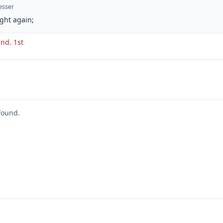
esser
ght again;
 ind. 1st
found.