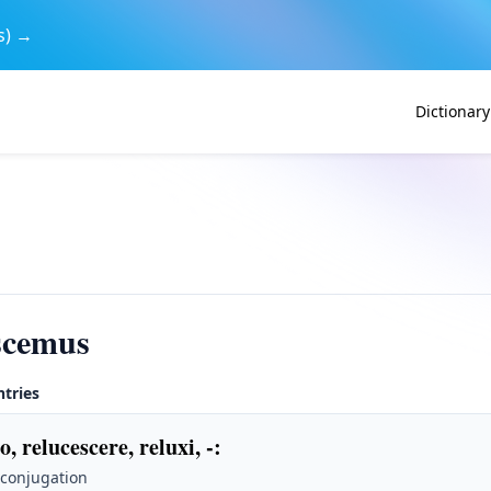
s) →
Dictionary
scemus
ntries
o, relucescere, reluxi, -
:
 conjugation