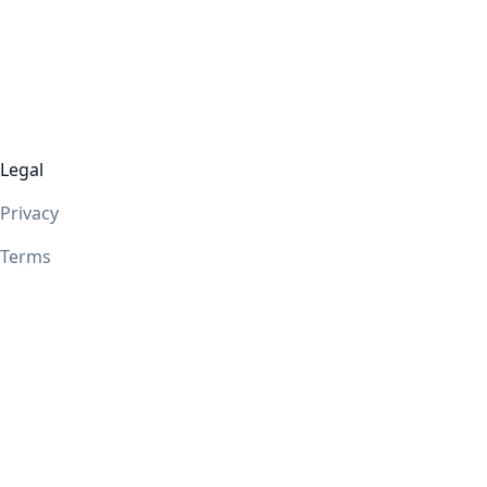
Legal
Privacy
Terms