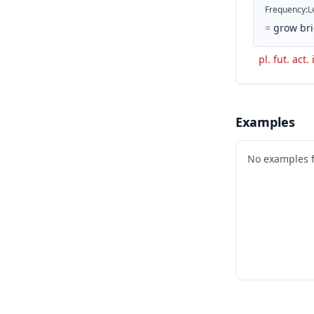
Frequency
:
L
=
grow bri
pl. fut. act.
Examples
No examples 