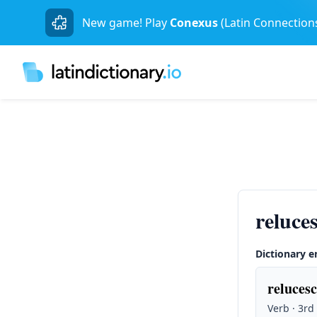
New game! Play
Conexus
(Latin Connection
reluce
Dictionary e
relucesc
Verb · 3rd