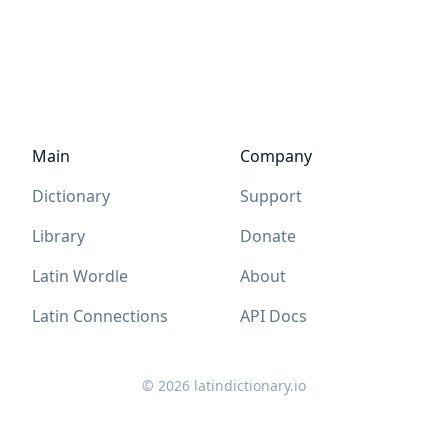
Main
Company
Dictionary
Support
Library
Donate
Latin Wordle
About
Latin Connections
API Docs
©
2026
latindictionary.io