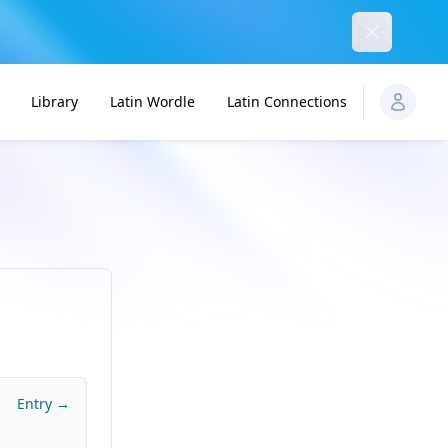
Dismiss
Library
Latin Wordle
Latin Connections
Entry →