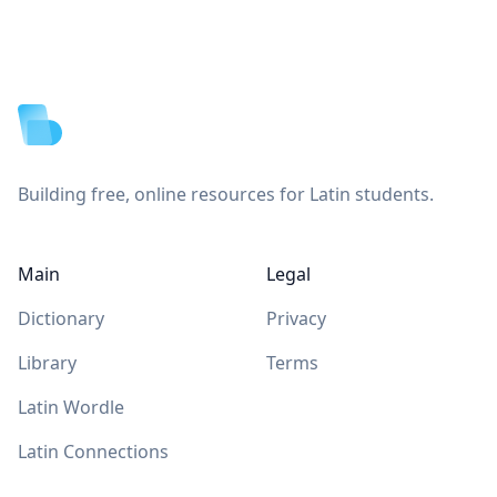
Footer
Building free, online resources for Latin students.
Main
Legal
Dictionary
Privacy
Library
Terms
Latin Wordle
Latin Connections