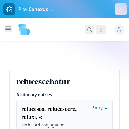
Dism
Play
Conexus →
Search
Navigation
relucescebatur
Dictionary entries
relucesco, relucescere,
Entry →
reluxi, -
:
Verb · 3rd conjugation