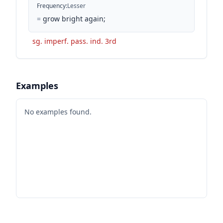
Frequency
:
Lesser
=
grow bright again;
sg. imperf. pass. ind. 3rd
Examples
No examples found.