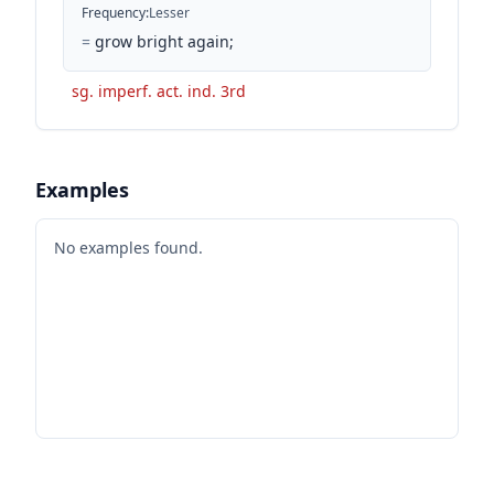
Frequency
:
Lesser
=
grow bright again;
sg. imperf. act. ind. 3rd
Examples
No examples found.