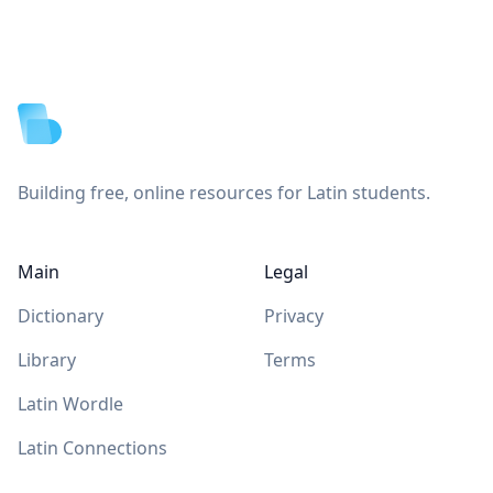
Footer
Building free, online resources for Latin students.
Main
Legal
Dictionary
Privacy
Library
Terms
Latin Wordle
Latin Connections