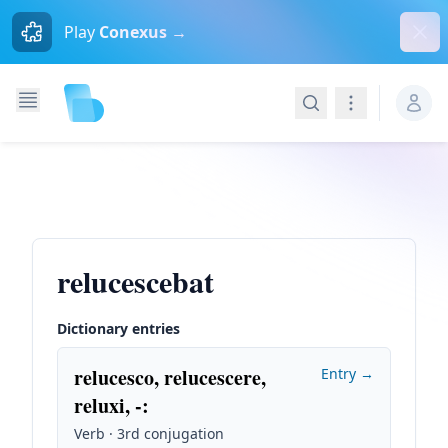
Dism
Play
Conexus →
Search
Navigation
relucescebat
Dictionary entries
relucesco, relucescere,
Entry →
reluxi, -
:
Verb · 3rd conjugation