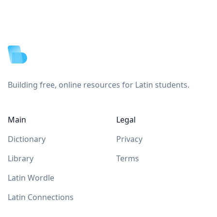
Footer
Building free, online resources for Latin students.
Main
Legal
Dictionary
Privacy
Library
Terms
Latin Wordle
Latin Connections