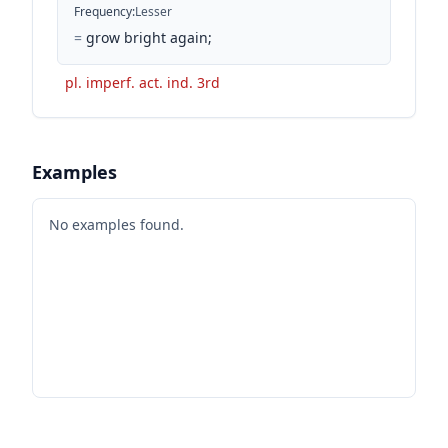
Frequency
:
Lesser
=
grow bright again;
pl. imperf. act. ind. 3rd
Examples
No examples found.