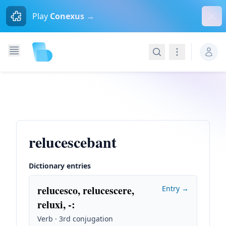
Dism
Play
Conexus →
Search
Navigation
relucescebant
Dictionary entries
relucesco, relucescere,
Entry →
reluxi, -
:
Verb · 3rd conjugation