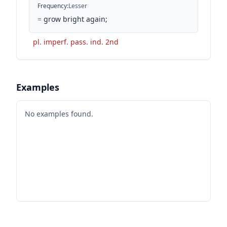
Frequency
:
Lesser
=
grow bright again;
pl. imperf. pass. ind. 2nd
Examples
No examples found.