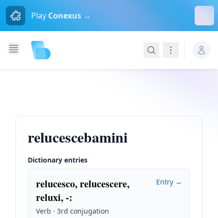
Dism
Play
Conexus →
Search
Navigation
relucescebamini
Dictionary entries
relucesco, relucescere,
Entry →
reluxi, -
:
Verb · 3rd conjugation