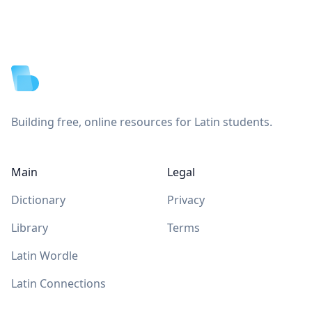
Footer
Building free, online resources for Latin students.
Main
Legal
Dictionary
Privacy
Library
Terms
Latin Wordle
Latin Connections