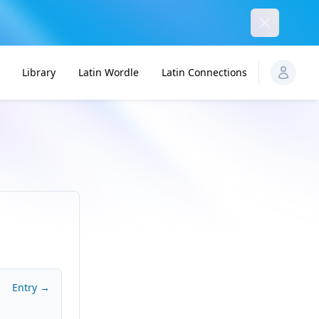
Dismiss
Library
Latin Wordle
Latin Connections
Entry →