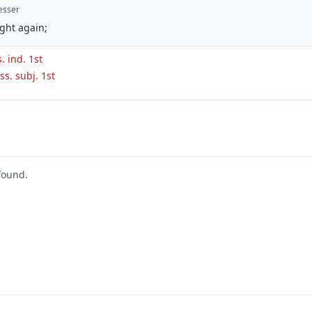
esser
ght again;
s. ind. 1st
ss. subj. 1st
found.