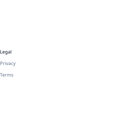
Legal
Privacy
Terms