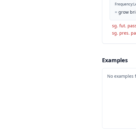
Frequency
:
L
=
grow bri
sg. fut. pas
sg. pres. pa
Examples
No examples 