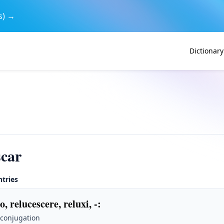
s) →
Dictionary
scar
ntries
o, relucescere, reluxi, -
:
 conjugation