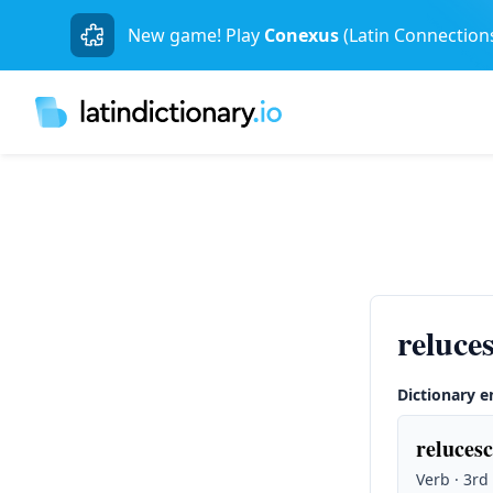
New game! Play
Conexus
(Latin Connection
reluce
Dictionary e
relucesc
Verb · 3rd