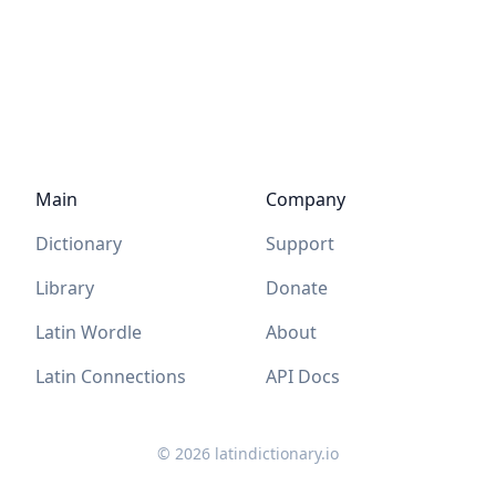
Main
Company
Dictionary
Support
Library
Donate
Latin Wordle
About
Latin Connections
API Docs
©
2026
latindictionary.io