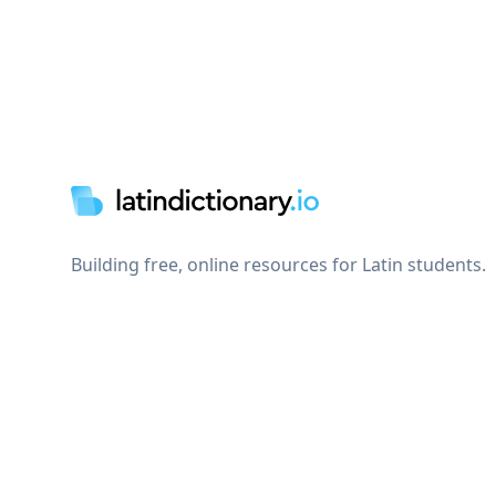
Footer
Building free, online resources for Latin students.