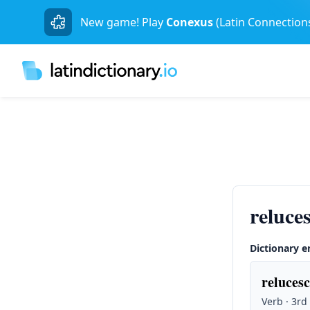
New game! Play
Conexus
(Latin Connection
reluce
Dictionary e
relucesc
Verb · 3rd