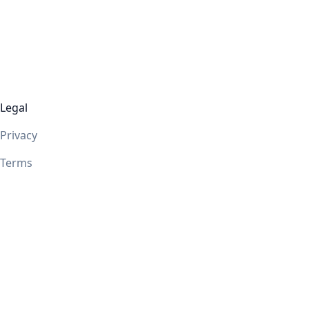
Legal
Privacy
Terms