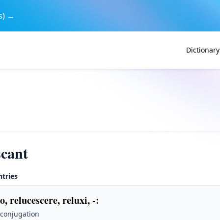
s) →
Dictionary
scant
ntries
o, relucescere, reluxi, -
:
 conjugation