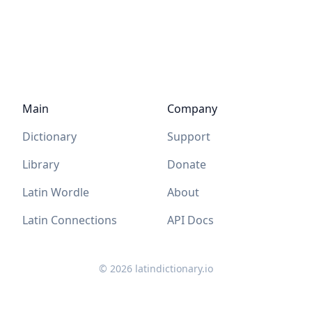
Main
Company
Dictionary
Support
Library
Donate
Latin Wordle
About
Latin Connections
API Docs
©
2026
latindictionary.io