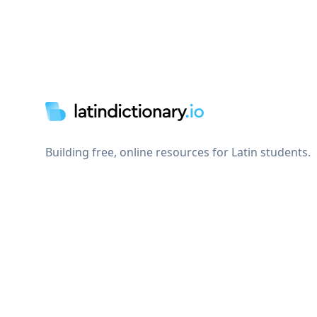
Footer
Building free, online resources for Latin students.