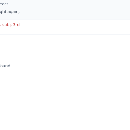
esser
ght again;
t. subj. 3rd
found.