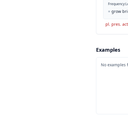
Frequency
:
L
=
grow bri
pl. pres. ac
Examples
No examples 