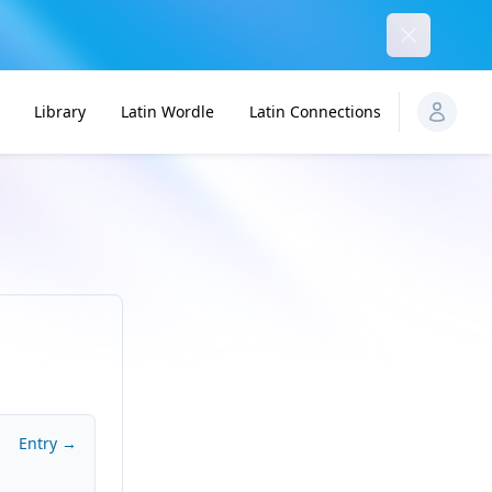
Dismiss
Library
Latin Wordle
Latin Connections
Entry →