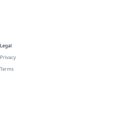
Legal
Privacy
Terms