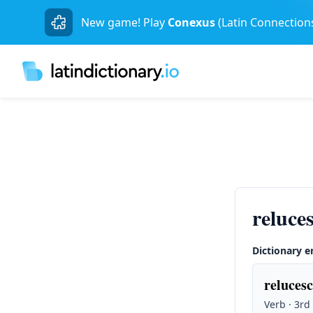
New game! Play
Conexus
(Latin Connection
reluce
Dictionary e
relucesc
Verb · 3rd