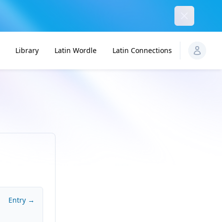
Dismiss
Library
Latin Wordle
Latin Connections
Entry →