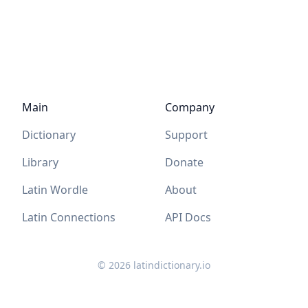
Main
Company
Dictionary
Support
Library
Donate
Latin Wordle
About
Latin Connections
API Docs
©
2026
latindictionary.io