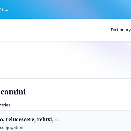
s) →
Dictionary
scamini
ntries
o, relucescere, reluxi, -
:
 conjugation