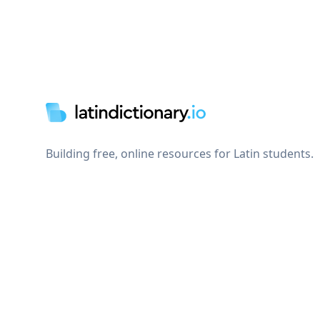
Footer
Building free, online resources for Latin students.