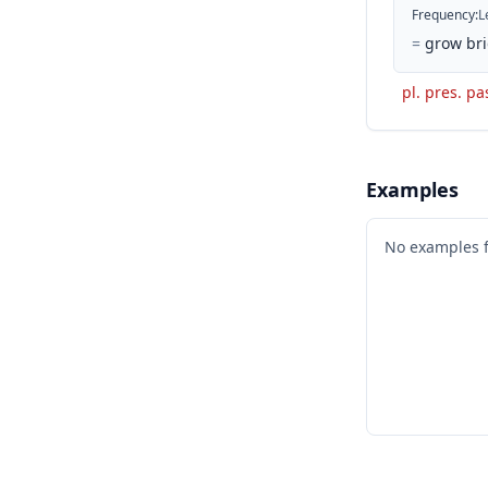
Frequency
:
L
=
grow bri
pl. pres. pa
Examples
No examples 