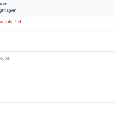
esser
ght again;
ss. subj. 2nd
found.