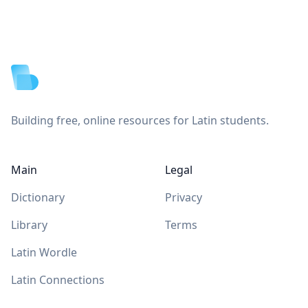
Footer
Building free, online resources for Latin students.
Main
Legal
Dictionary
Privacy
Library
Terms
Latin Wordle
Latin Connections