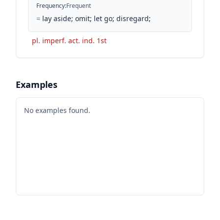
Frequency
:
Frequent
=
lay aside; omit; let go; disregard;
pl. imperf. act. ind. 1st
Examples
No examples found.