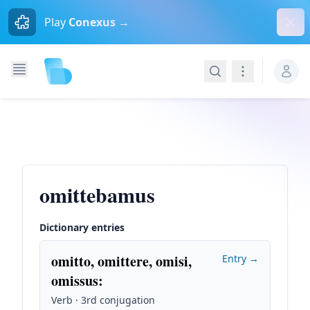
Dism
Play
Conexus →
Search
Navigation
omittebamus
Dictionary entries
omitto, omittere, omisi,
Entry →
omissus
:
Verb · 3rd conjugation