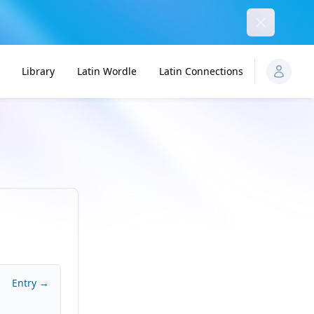
Dismiss
Library
Latin Wordle
Latin Connections
Entry →