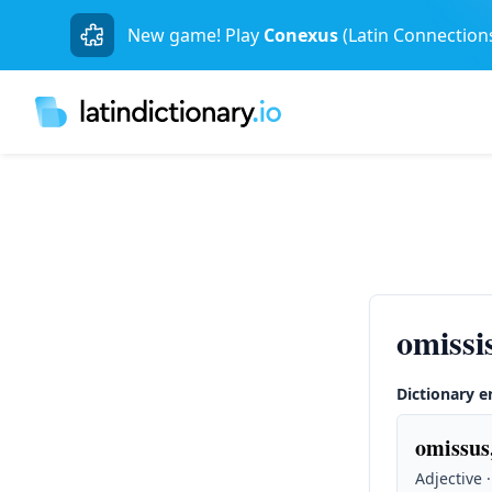
New game! Play
Conexus
(Latin Connection
omissi
Dictionary e
omissus
Adjective 