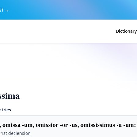
s) →
Dictionary
ssima
ntries
, omissa -um, omissior -or -us, omississimus -a -um
:
· 1st declension