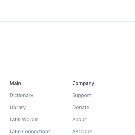
Main
Company
Dictionary
Support
Library
Donate
Latin Wordle
About
Latin Connections
API Docs