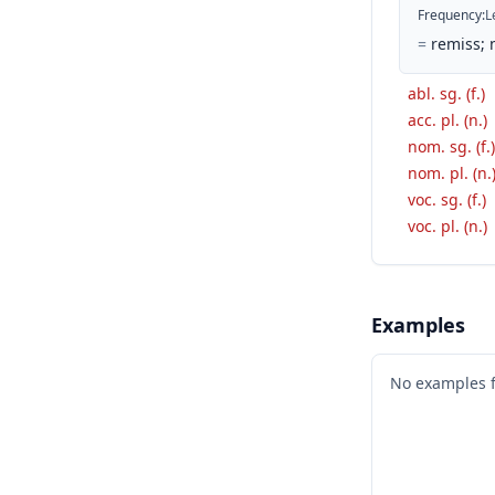
Frequency
:
L
=
remiss; 
abl. sg. (f.)
acc. pl. (n.)
nom. sg. (f.)
nom. pl. (n.
voc. sg. (f.)
voc. pl. (n.)
Examples
No examples 