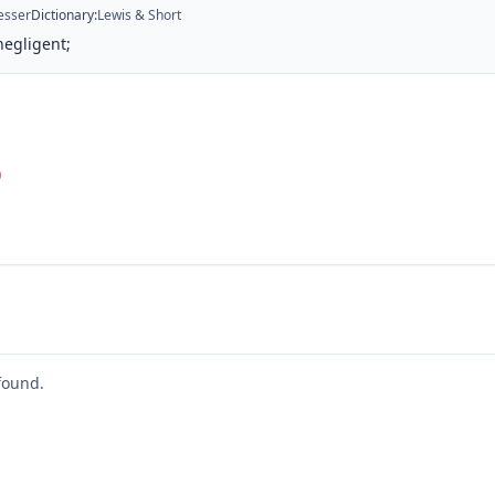
esser
Dictionary
:
Lewis & Short
negligent;
)
found.