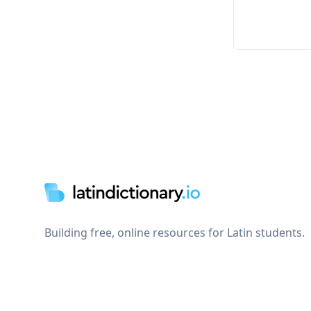
Footer
Building free, online resources for Latin students.