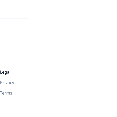
Legal
Privacy
Terms