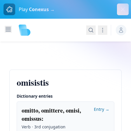
Dism
Play
Conexus →
Search
Navigation
omisistis
Dictionary entries
omitto, omittere, omisi,
Entry →
omissus
:
Verb · 3rd conjugation