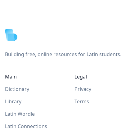
Footer
Building free, online resources for Latin students.
Main
Legal
Dictionary
Privacy
Library
Terms
Latin Wordle
Latin Connections