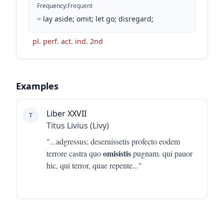
Frequency
:
Frequent
=
lay aside; omit; let go; disregard;
pl. perf. act. ind. 2nd
Examples
Liber XXVII
T
Titus Livius (Livy)
"...
adgressus; deseruissetis profecto eodem
omisistis
terrore castra quo
pugnam. qui pauor
hic, qui terror, quae repente
..."