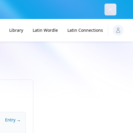
Dismiss
Library
Latin Wordle
Latin Connections
Entry →