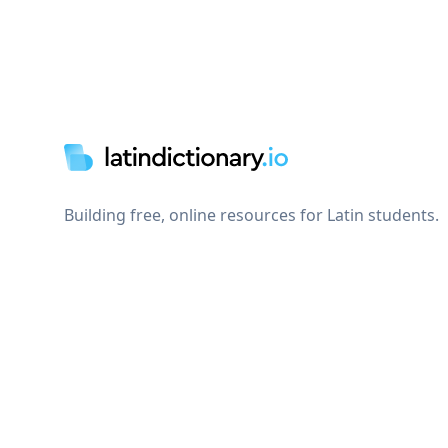
Footer
Building free, online resources for Latin students.