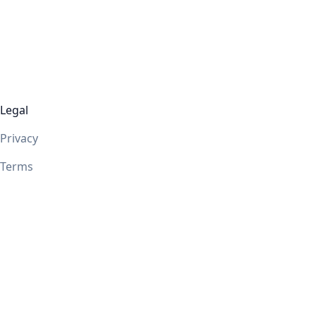
Legal
Privacy
Terms