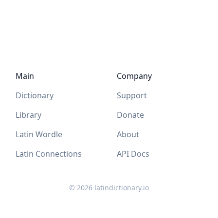
Main
Company
Dictionary
Support
Library
Donate
Latin Wordle
About
Latin Connections
API Docs
©
2026
latindictionary.io