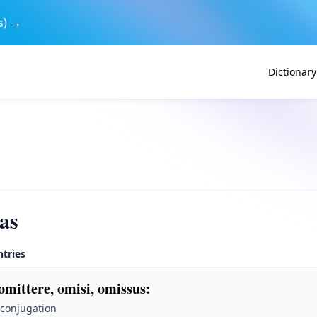
s) →
Dictionary
as
ntries
omittere, omisi, omissus
:
 conjugation