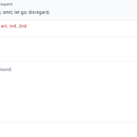
requent
; omit; let go; disregard;
 act. ind. 2nd
found.