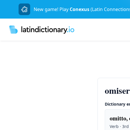
New game! Play
Conexus
(Latin Connection
omiser
Dictionary e
omitto, 
Verb · 3rd