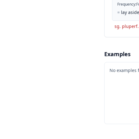
Frequency
:
F
=
lay aside
sg. pluperf.
Examples
No examples 