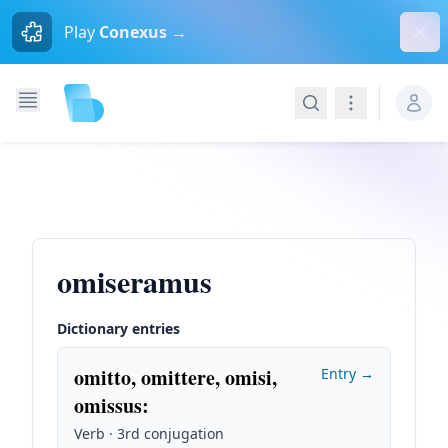
Dism
Play
Conexus →
Search
Navigation
omiseramus
Dictionary entries
omitto, omittere, omisi,
Entry →
omissus
:
Verb · 3rd conjugation