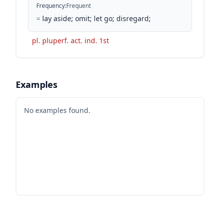
Frequency
:
Frequent
=
lay aside; omit; let go; disregard;
pl. pluperf. act. ind. 1st
Examples
No examples found.