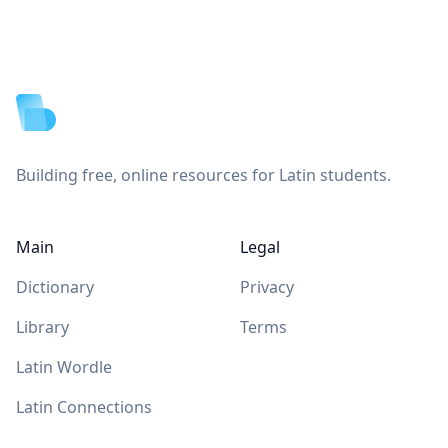
Footer
Building free, online resources for Latin students.
Main
Legal
Dictionary
Privacy
Library
Terms
Latin Wordle
Latin Connections