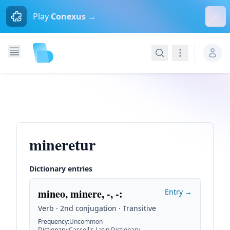
Dism
Play
Conexus →
Search
Navigation
mineretur
Dictionary entries
mineo, minere, -, -
:
Entry →
Verb · 2nd conjugation · Transitive
Frequency
:
Uncommon
Dictionary
:
Cassell's Latin Dictionary