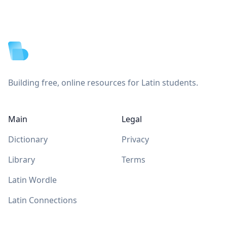
Footer
Building free, online resources for Latin students.
Main
Legal
Dictionary
Privacy
Library
Terms
Latin Wordle
Latin Connections