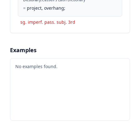
=
project, overhang;
sg. imperf. pass. subj. 3rd
Examples
No examples found.