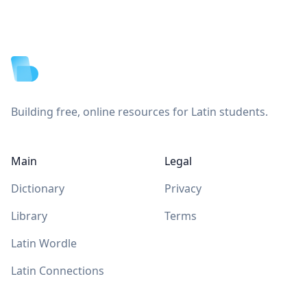
Footer
Building free, online resources for Latin students.
Main
Legal
Dictionary
Privacy
Library
Terms
Latin Wordle
Latin Connections