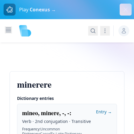
Dism
Play
Conexus →
Search
Navigation
minerere
Dictionary entries
mineo, minere, -, -
:
Entry →
Verb · 2nd conjugation · Transitive
Frequency
:
Uncommon
Dictionary
:
Cassell's Latin Dictionary