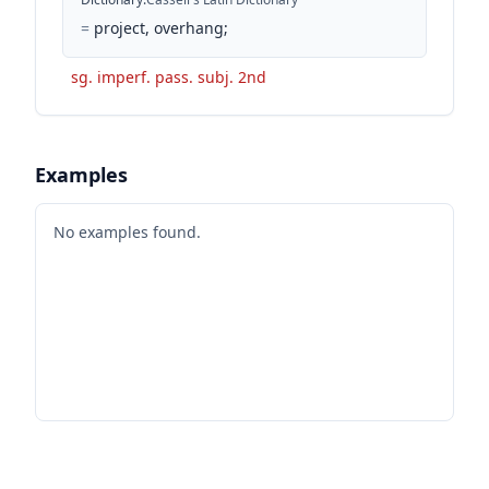
=
project, overhang;
sg. imperf. pass. subj. 2nd
Examples
No examples found.