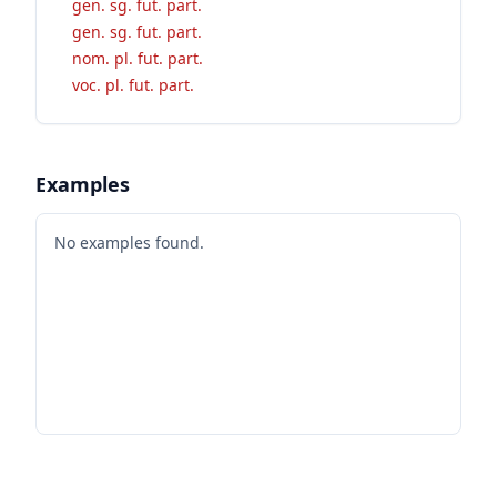
gen. sg. fut. part.
gen. sg. fut. part.
nom. pl. fut. part.
voc. pl. fut. part.
Examples
No examples found.