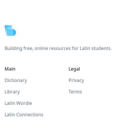
Footer
Building free, online resources for Latin students.
Main
Legal
Dictionary
Privacy
Library
Terms
Latin Wordle
Latin Connections