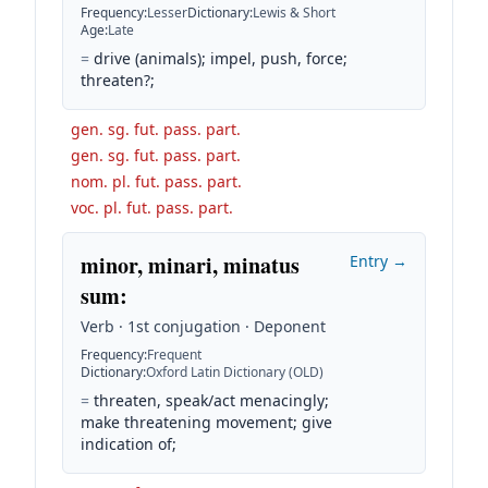
Frequency
:
Lesser
Dictionary
:
Lewis & Short
Age
:
Late
=
drive (animals); impel, push, force;
threaten?;
gen. sg. fut. pass. part.
gen. sg. fut. pass. part.
nom. pl. fut. pass. part.
voc. pl. fut. pass. part.
minor, minari, minatus
Entry →
sum
:
Verb · 1st conjugation · Deponent
Frequency
:
Frequent
Dictionary
:
Oxford Latin Dictionary (OLD)
=
threaten, speak/act menacingly;
make threatening movement; give
indication of;