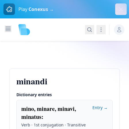
Dism
Play
Conexus →
Search
Navigation
minandi
Dictionary entries
mino, minare, minavi,
Entry →
minatus
:
Verb · 1st conjugation · Transitive