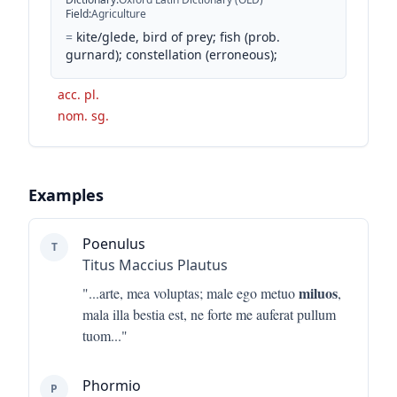
Field
:
Agriculture
=
kite/glede, bird of prey; fish (prob.
gurnard); constellation (erroneous);
acc. pl.
nom. sg.
Examples
Poenulus
T
Titus Maccius Plautus
miluos
"...
arte, mea voluptas; male ego metuo
,
mala illa bestia est, ne forte me auferat pullum
tuom
..."
Phormio
P