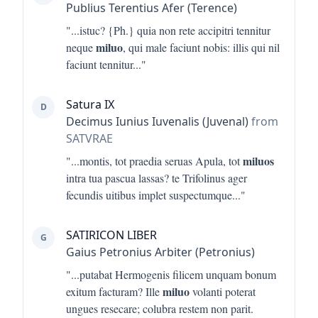
Publius Terentius Afer (Terence)
"...
istuc? {Ph.} quia non rete accipitri tennitur
miluo
neque
, qui male faciunt nobis: illis qui nil
faciunt tennitur
..."
Satura IX
D
Decimus Iunius Iuvenalis (Juvenal)
from
SATVRAE
miluos
"...
montis, tot praedia seruas Apula, tot
intra tua pascua lassas? te Trifolinus ager
fecundis uitibus implet suspectumque
..."
SATIRICON LIBER
G
Gaius Petronius Arbiter (Petronius)
"...
putabat Hermogenis filicem unquam bonum
miluo
exitum facturam? Ille
volanti poterat
ungues resecare; colubra restem non parit.