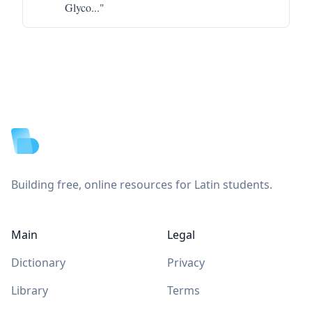
Glyco
..."
Footer
Building free, online resources for Latin students.
Main
Legal
Dictionary
Privacy
Library
Terms