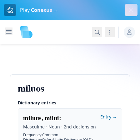
Dism
Play
Conexus →
Search
Navigation
miluos
Dictionary entries
miluus, milui
:
Entry →
Masculine · Noun · 2nd declension
Frequency
:
Common
Dictionary
:
Oxford Latin Dictionary (OLD)