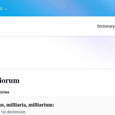
s) →
Dictionary
riorum
ntries
us, milliaria, milliarium
:
· 1st declension