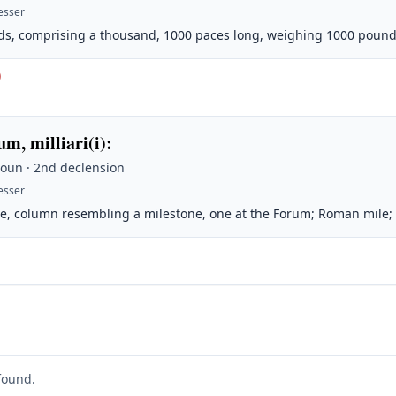
esser
s, comprising a thousand, 1000 paces long, weighing 1000 pound
)
um, milliari(i)
:
Noun · 2nd declension
esser
e, column resembling a milestone, one at the Forum; Roman mile;
found.