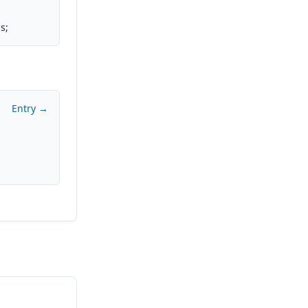
s;
Entry →