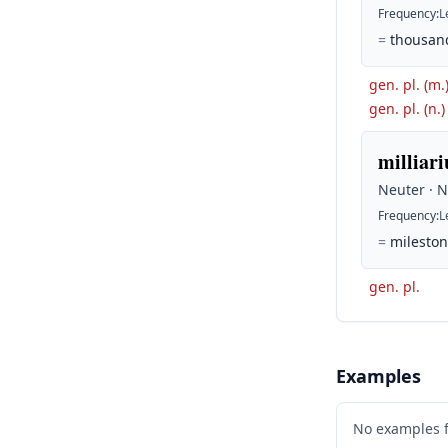
Frequency
:
L
=
thousand
gen. pl. (m.
gen. pl. (n.)
milliari
Neuter · 
Frequency
:
L
=
mileston
gen. pl.
Examples
No examples 