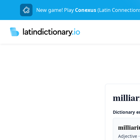
New game! Play
Conexus
(Latin Connection
millia
Dictionary e
milliari
Adjective 