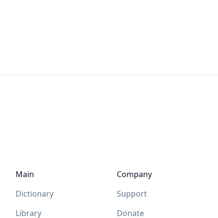
Main
Company
Dictionary
Support
Library
Donate