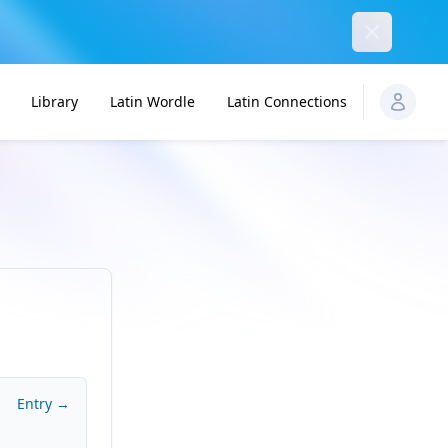
Dismiss
Library
Latin Wordle
Latin Connections
Entry →