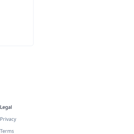
Legal
Privacy
Terms