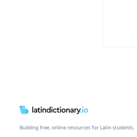
Footer
Building free, online resources for Latin students.