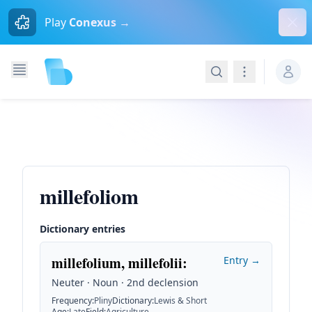
Dism
Play
Conexus →
Search
Navigation
millefoliom
Dictionary entries
millefolium, millefolii
:
Entry →
Neuter · Noun · 2nd declension
Frequency
:
Pliny
Dictionary
:
Lewis & Short
Age
:
Late
Field
:
Agriculture