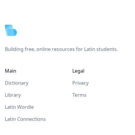
Footer
Building free, online resources for Latin students.
Main
Legal
Dictionary
Privacy
Library
Terms
Latin Wordle
Latin Connections