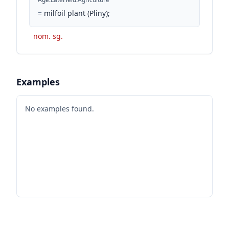
=
milfoil plant (Pliny);
nom. sg.
Examples
No examples found.