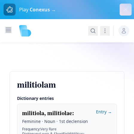
Dism
Play
Conexus →
Search
Navigation
militiolam
Dictionary entries
militiola, militiolae
:
Entry →
Feminine · Noun · 1st declension
Frequency
:
Very Rare
Dictionary
:
Lewis & Short
Field
:
Military