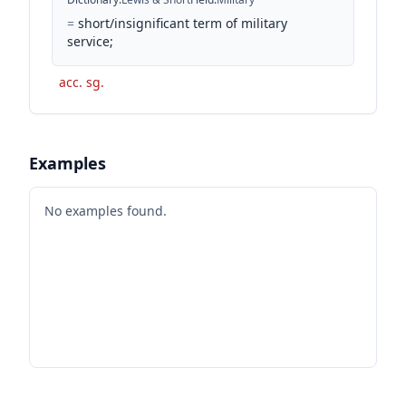
=
short/insignificant term of military
service;
acc. sg.
Examples
No examples found.