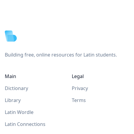
Footer
Building free, online resources for Latin students.
Main
Legal
Dictionary
Privacy
Library
Terms
Latin Wordle
Latin Connections