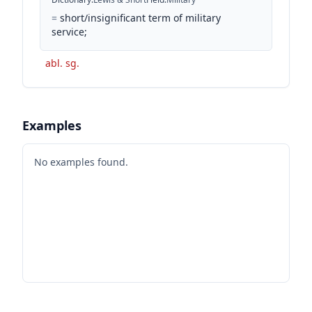
=
short/insignificant term of military
service;
abl. sg.
Examples
No examples found.