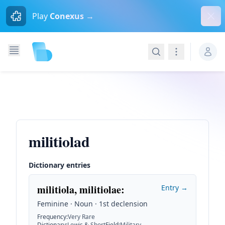
Dism
Play
Conexus →
Search
Navigation
militiolad
Dictionary entries
militiola, militiolae
:
Entry →
Feminine · Noun · 1st declension
Frequency
:
Very Rare
Dictionary
:
Lewis & Short
Field
:
Military