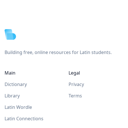
Footer
Building free, online resources for Latin students.
Main
Legal
Dictionary
Privacy
Library
Terms
Latin Wordle
Latin Connections