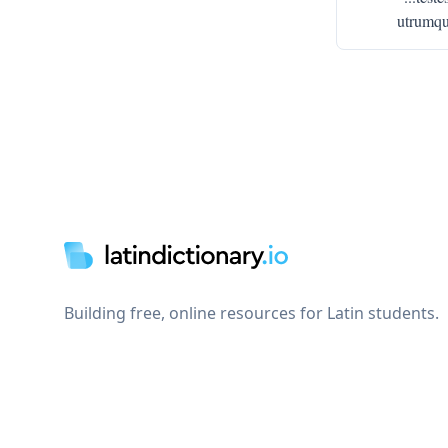
utrumque
Footer
Building free, online resources for Latin students.