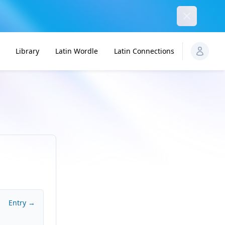
Dismiss
Library
Latin Wordle
Latin Connections
Entry →