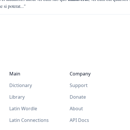
 si poterat
..."
Main
Company
Dictionary
Support
Library
Donate
Latin Wordle
About
Latin Connections
API Docs