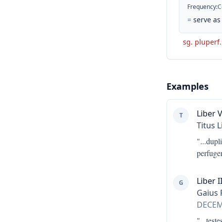
Frequency
:
C
=
serve as
sg. pluperf.
Examples
Liber V
T
Titus L
"...
dupl
perfuge
Liber II
G
Gaius 
DECE
"...
teste