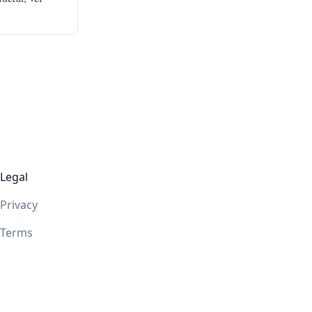
Legal
Privacy
Terms