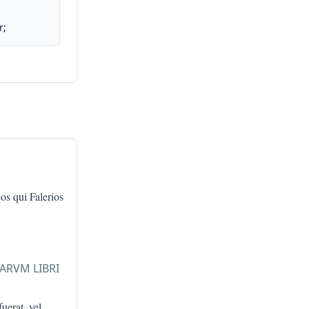
r;
os qui Falerios
LARVM LIBRI
fuerat, vel