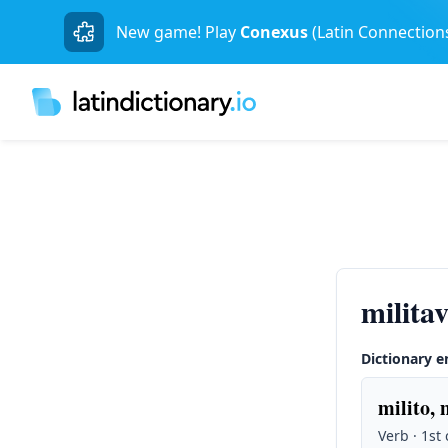
New game! Play
Conexus
(Latin Connection
milita
Dictionary e
milito, 
Verb · 1st