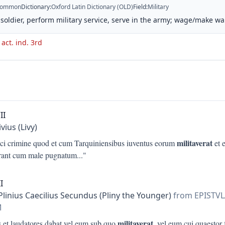
ommon
Dictionary
:
Oxford Latin Dictionary (OLD)
Field
:
Military
 soldier, perform military service, serve in the army; wage/make wa
 act. ind. 3rd
II
ivius (Livy)
militaverat
ici crimine quod et cum Tarquiniensibus iuventus eorum
et e
rant cum male pugnatum
..."
I
Plinius Caecilius Secundus (Pliny the Younger)
from EPISTV
M
militaverat
s et laudatores dabat vel eum sub quo
, vel eum cui quaestor 