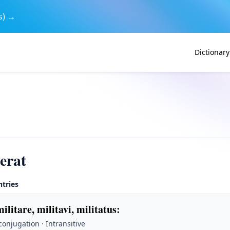
s) →
Dictionary
verat
ntries
militare, militavi, militatus
:
 conjugation · Intransitive