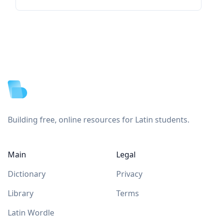
Footer
Building free, online resources for Latin students.
Main
Legal
Dictionary
Privacy
Library
Terms
Latin Wordle