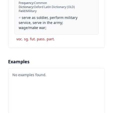
Frequency
:
Common
Dictionary
:
Oxford Latin Dictionary (OLD)
Field
:
Military
=
serve as soldier, perform military
service, serve in the army;
wage/make war;
voc. sg. fut. pass. part.
Examples
No examples found.