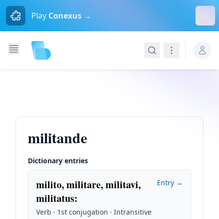
Dism
Play
Conexus →
Search
Navigation
militande
Dictionary entries
milito, militare, militavi,
Entry →
militatus
:
Verb · 1st conjugation · Intransitive