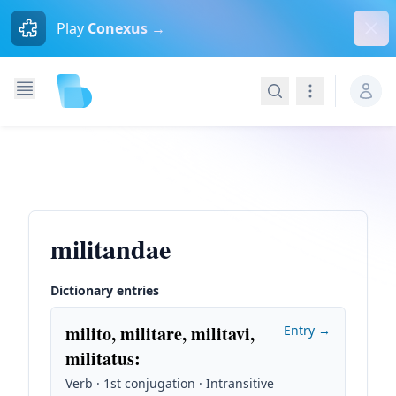
Dism
Play
Conexus →
Search
Navigation
militandae
Dictionary entries
milito, militare, militavi,
Entry →
militatus
:
Verb · 1st conjugation · Intransitive