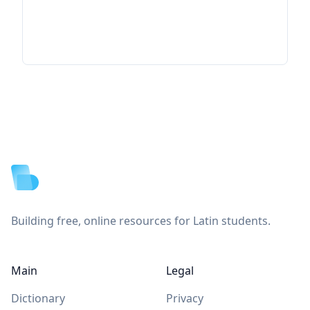
Footer
Building free, online resources for Latin students.
Main
Legal
Dictionary
Privacy