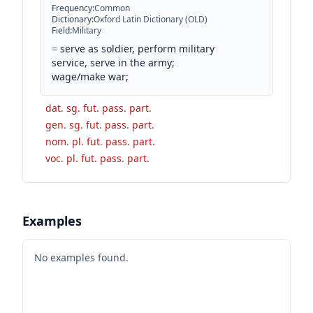
Frequency
:
Common
Dictionary
:
Oxford Latin Dictionary (OLD)
Field
:
Military
=
serve as soldier, perform military
service, serve in the army;
wage/make war;
dat. sg. fut. pass. part.
gen. sg. fut. pass. part.
nom. pl. fut. pass. part.
voc. pl. fut. pass. part.
Examples
No examples found.