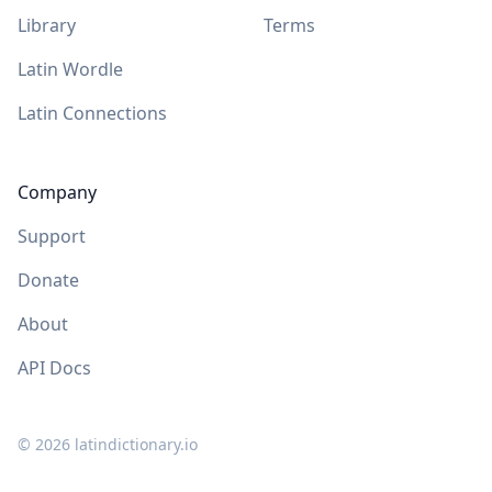
Library
Terms
Latin Wordle
Latin Connections
Company
Support
Donate
About
API Docs
©
2026
latindictionary.io