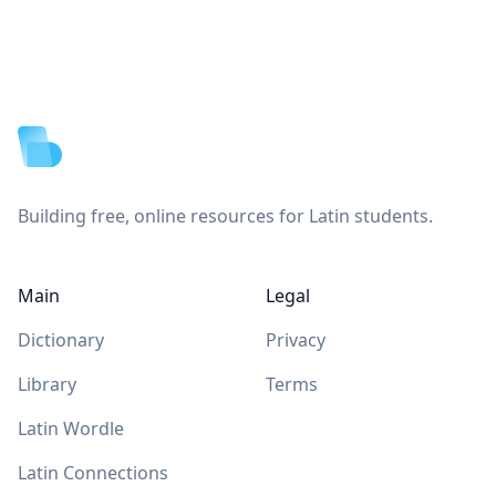
Footer
Building free, online resources for Latin students.
Main
Legal
Dictionary
Privacy
Library
Terms
Latin Wordle
Latin Connections