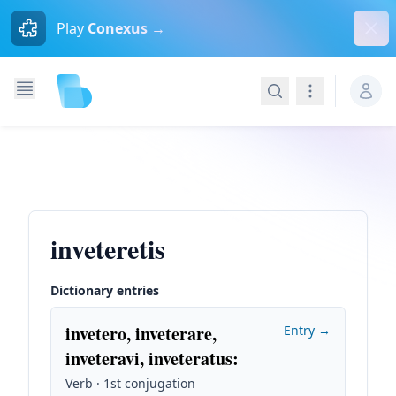
Dism
Play
Conexus →
Search
Navigation
inveteretis
Dictionary entries
invetero, inveterare,
Entry →
inveteravi, inveteratus
:
Verb · 1st conjugation