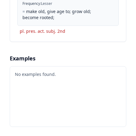
Frequency
:
Lesser
=
make old, give age to; grow old;
become rooted;
pl. pres. act. subj. 2nd
Examples
No examples found.