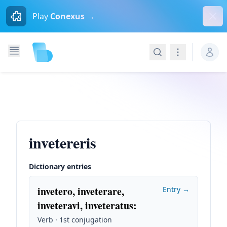
Dism
Play
Conexus →
Search
Navigation
invetereris
Dictionary entries
invetero, inveterare,
Entry →
inveteravi, inveteratus
:
Verb · 1st conjugation