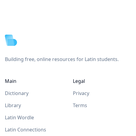
Footer
Building free, online resources for Latin students.
Main
Legal
Dictionary
Privacy
Library
Terms
Latin Wordle
Latin Connections