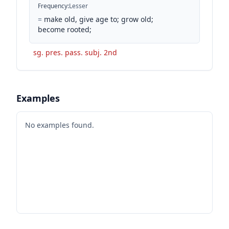
Frequency
:
Lesser
=
make old, give age to; grow old;
become rooted;
sg. pres. pass. subj. 2nd
Examples
No examples found.