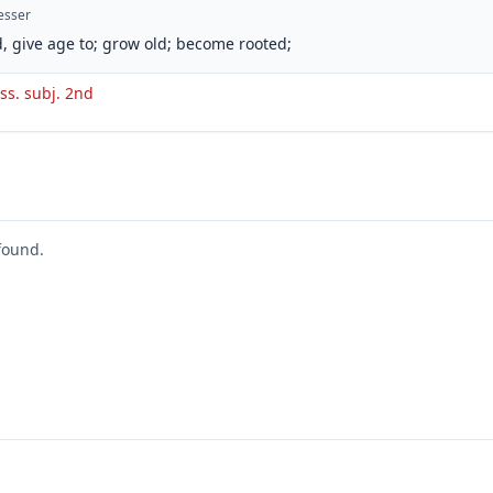
esser
, give age to; grow old; become rooted;
ss. subj. 2nd
found.