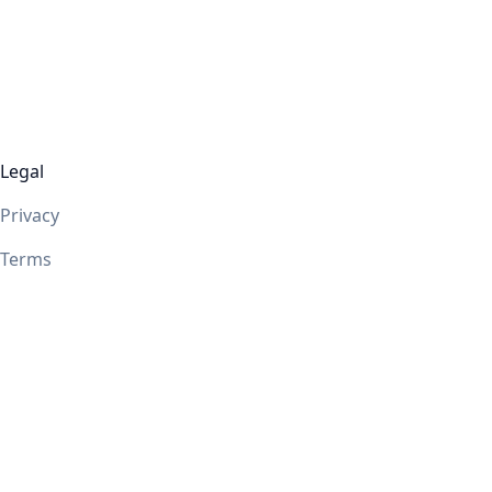
Legal
Privacy
Terms