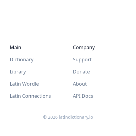
Main
Company
Dictionary
Support
Library
Donate
Latin Wordle
About
Latin Connections
API Docs
©
2026
latindictionary.io