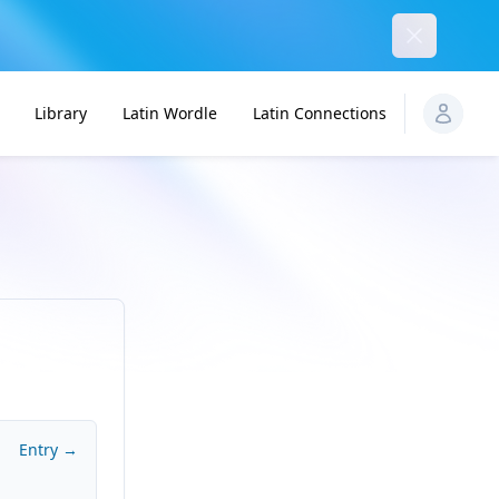
Dismiss
Library
Latin Wordle
Latin Connections
Entry →