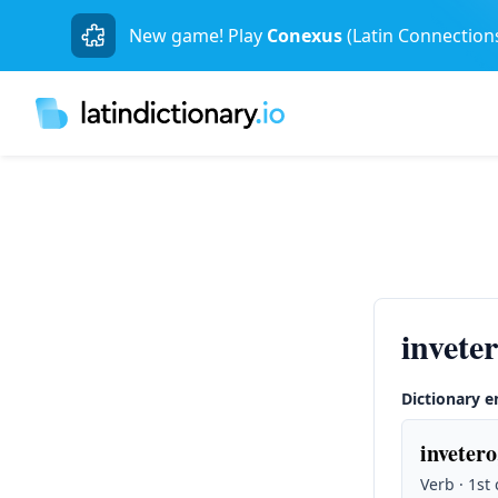
New game! Play
Conexus
(Latin Connection
invete
Dictionary e
invetero
Verb · 1st