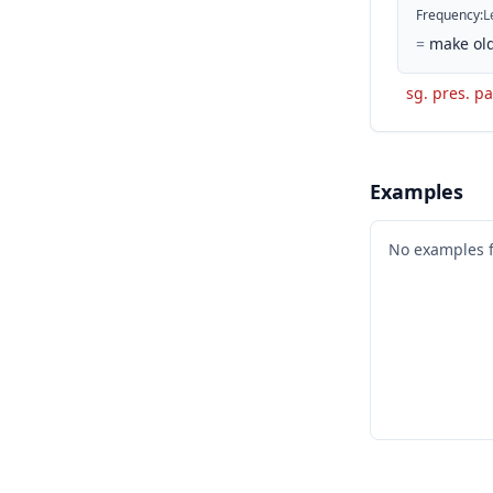
Frequency
:
L
=
make old
sg. pres. pa
Examples
No examples 