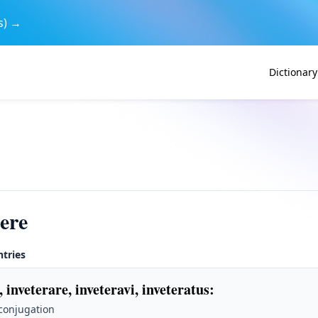
s) →
Dictionary
rere
ntries
, inveterare, inveteravi, inveteratus
:
 conjugation