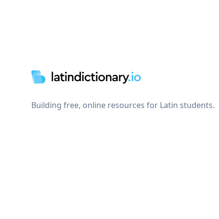
Footer
Building free, online resources for Latin students.