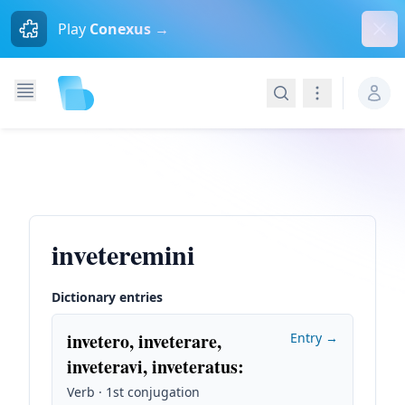
Dism
Play
Conexus →
Search
Navigation
inveteremini
Dictionary entries
invetero, inveterare,
Entry →
inveteravi, inveteratus
:
Verb · 1st conjugation