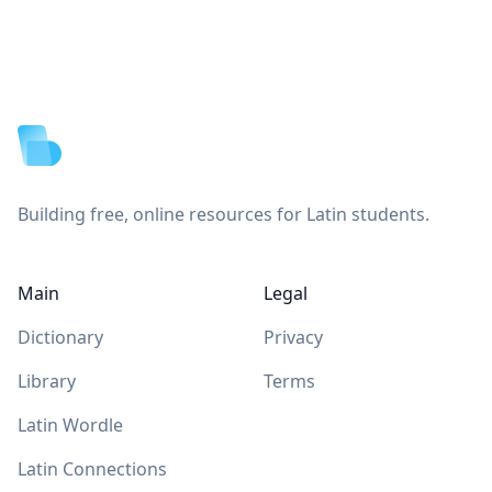
Footer
Building free, online resources for Latin students.
Main
Legal
Dictionary
Privacy
Library
Terms
Latin Wordle
Latin Connections