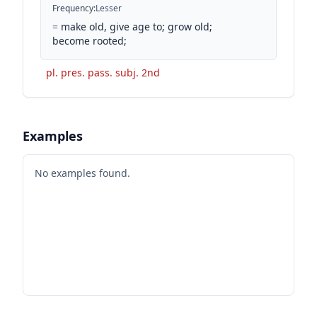
Frequency
:
Lesser
=
make old, give age to; grow old;
become rooted;
pl. pres. pass. subj. 2nd
Examples
No examples found.