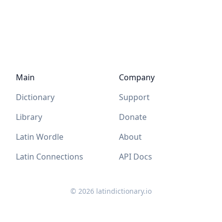
Main
Company
Dictionary
Support
Library
Donate
Latin Wordle
About
Latin Connections
API Docs
©
2026
latindictionary.io