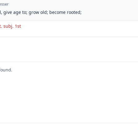
esser
, give age to; grow old; become rooted;
t. subj. 1st
found.