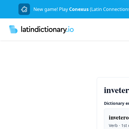
New game! Play
Conexus
(Latin Connection
invete
Dictionary e
invetero
Verb · 1st