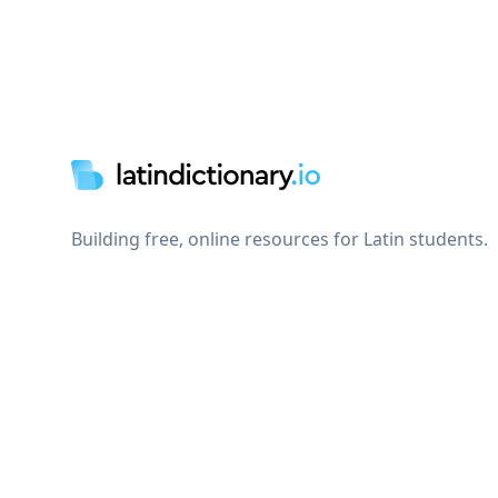
Footer
Building free, online resources for Latin students.