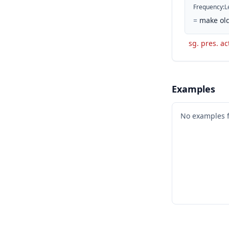
Frequency
:
L
=
make old
sg. pres. ac
Examples
No examples 