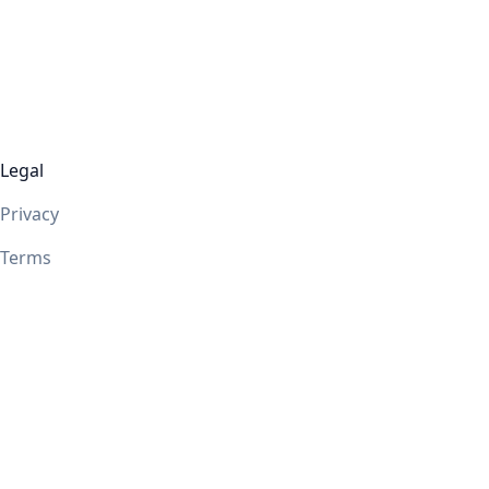
Legal
Privacy
Terms