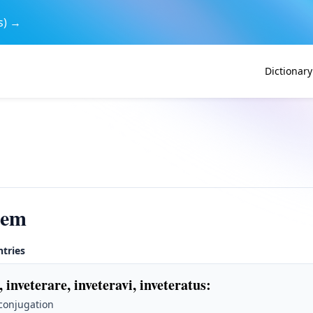
s) →
Dictionary
rem
ntries
, inveterare, inveteravi, inveteratus
:
 conjugation