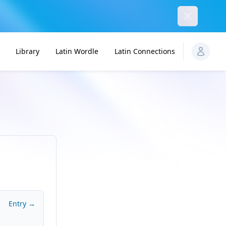
Dismiss
Library
Latin Wordle
Latin Connections
Entry →