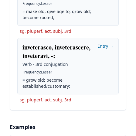
Frequency
:
Lesser
=
make old, give age to; grow old;
become rooted;
sg. pluperf. act. subj. 3rd
inveterasco, inveterascere,
Entry →
inveteravi, -
:
Verb · 3rd conjugation
Frequency
:
Lesser
=
grow old; become
established/customary;
sg. pluperf. act. subj. 3rd
Examples