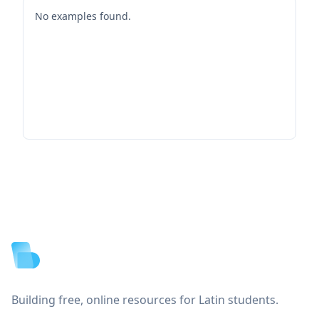
No examples found.
Footer
Building free, online resources for Latin students.