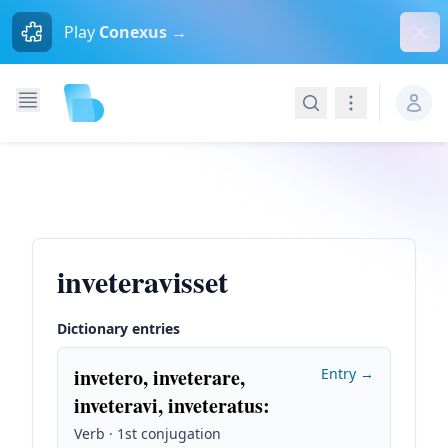
Dism
Play
Conexus →
Search
Navigation
inveteravisset
Dictionary entries
invetero, inveterare,
Entry →
inveteravi, inveteratus
:
Verb · 1st conjugation