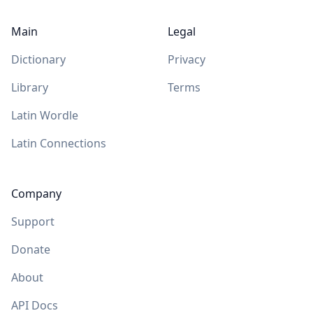
Main
Legal
Dictionary
Privacy
Library
Terms
Latin Wordle
Latin Connections
Company
Support
Donate
About
API Docs