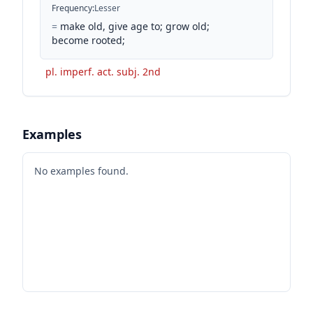
Frequency
:
Lesser
=
make old, give age to; grow old;
become rooted;
pl. imperf. act. subj. 2nd
Examples
No examples found.