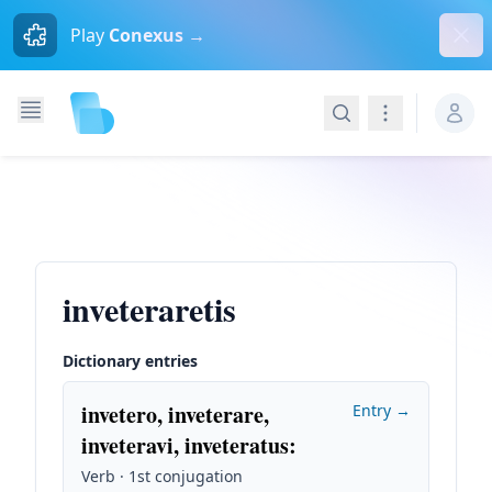
Dism
Play
Conexus →
Search
Navigation
inveteraretis
Dictionary entries
invetero, inveterare,
Entry →
inveteravi, inveteratus
:
Verb · 1st conjugation