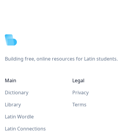
Footer
Building free, online resources for Latin students.
Main
Legal
Dictionary
Privacy
Library
Terms
Latin Wordle
Latin Connections