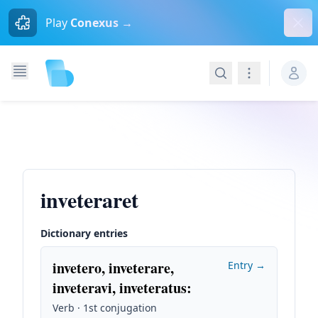
Dism
Play
Conexus →
Search
Navigation
inveteraret
Dictionary entries
invetero, inveterare,
Entry →
inveteravi, inveteratus
:
Verb · 1st conjugation