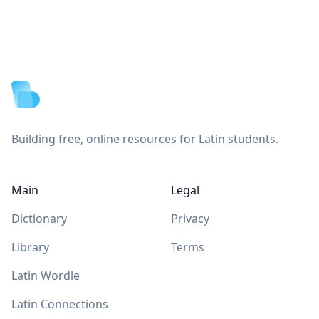
Footer
Building free, online resources for Latin students.
Main
Legal
Dictionary
Privacy
Library
Terms
Latin Wordle
Latin Connections