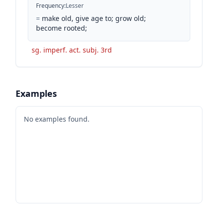
Frequency
:
Lesser
=
make old, give age to; grow old;
become rooted;
sg. imperf. act. subj. 3rd
Examples
No examples found.