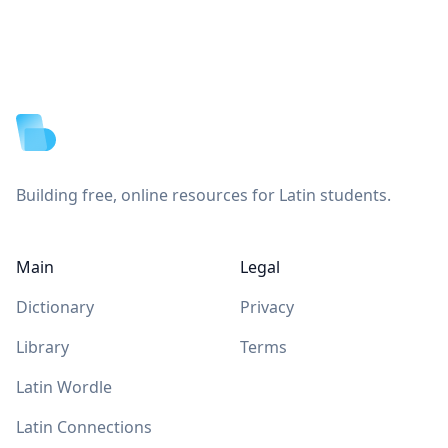
Footer
Building free, online resources for Latin students.
Main
Legal
Dictionary
Privacy
Library
Terms
Latin Wordle
Latin Connections