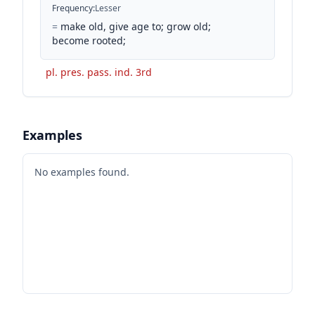
Frequency
:
Lesser
=
make old, give age to; grow old;
become rooted;
pl. pres. pass. ind. 3rd
Examples
No examples found.