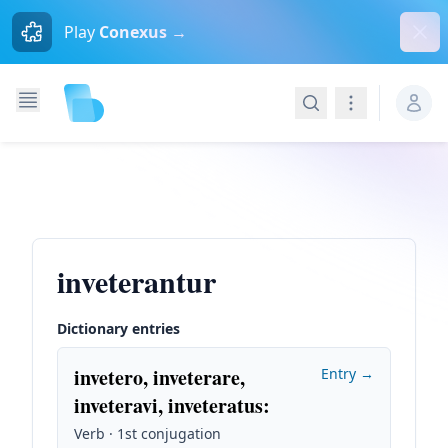
Dism
Play
Conexus →
Search
Navigation
inveterantur
Dictionary entries
invetero, inveterare,
Entry →
inveteravi, inveteratus
:
Verb · 1st conjugation