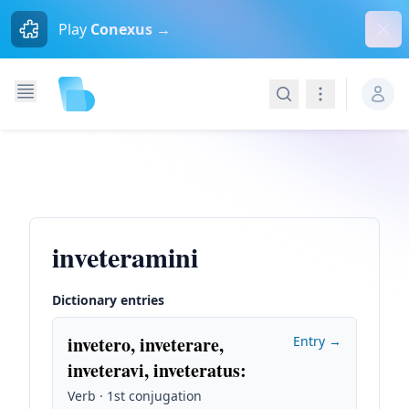
Dism
Play
Conexus →
Search
Navigation
inveteramini
Dictionary entries
invetero, inveterare,
Entry →
inveteravi, inveteratus
:
Verb · 1st conjugation