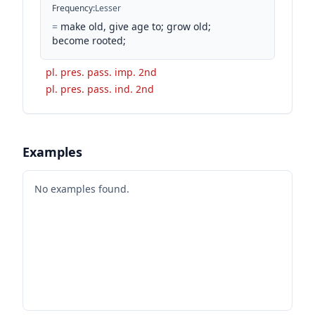
Frequency
:
Lesser
=
make old, give age to; grow old;
become rooted;
pl. pres. pass. imp. 2nd
pl. pres. pass. ind. 2nd
Examples
No examples found.