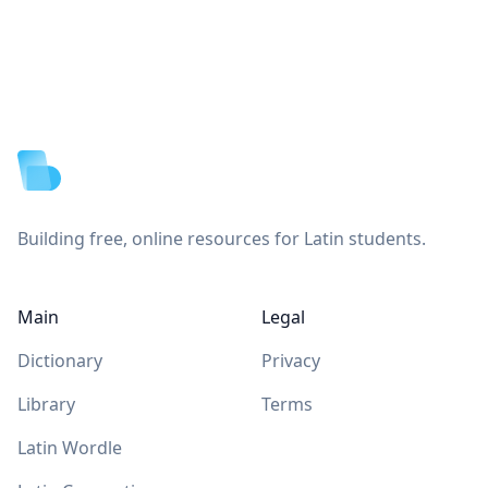
Footer
Building free, online resources for Latin students.
Main
Legal
Dictionary
Privacy
Library
Terms
Latin Wordle