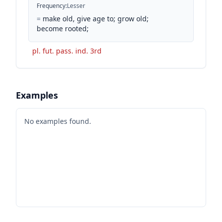
Frequency
:
Lesser
=
make old, give age to; grow old;
become rooted;
pl. fut. pass. ind. 3rd
Examples
No examples found.