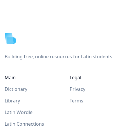
Footer
Building free, online resources for Latin students.
Main
Legal
Dictionary
Privacy
Library
Terms
Latin Wordle
Latin Connections