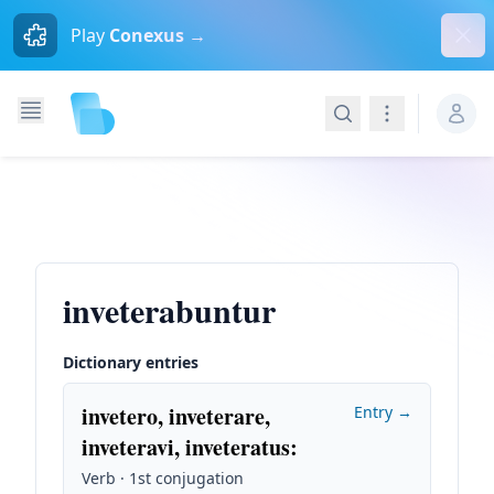
Dism
Play
Conexus →
Search
Navigation
inveterabuntur
Dictionary entries
invetero, inveterare,
Entry →
inveteravi, inveteratus
:
Verb · 1st conjugation