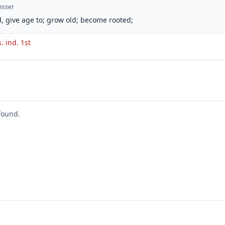
esser
, give age to; grow old; become rooted;
s. ind. 1st
found.