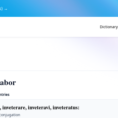
s) →
Dictionary
rabor
ntries
, inveterare, inveteravi, inveteratus
:
 conjugation