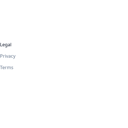
Legal
Privacy
Terms