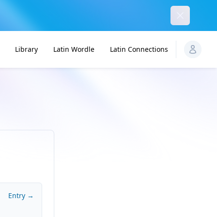
Dismiss
Library
Latin Wordle
Latin Connections
Entry →