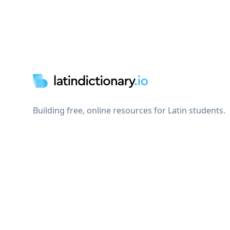
Footer
Building free, online resources for Latin students.