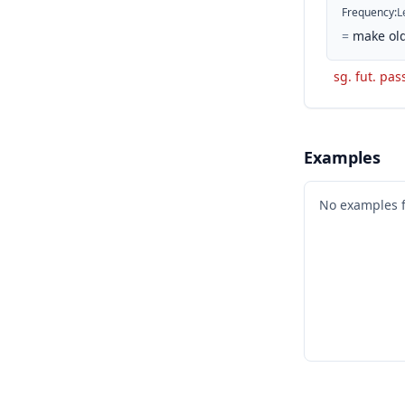
Frequency
:
L
=
make old
sg. fut. pas
Examples
No examples 