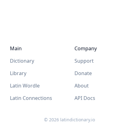
Main
Company
Dictionary
Support
Library
Donate
Latin Wordle
About
Latin Connections
API Docs
©
2026
latindictionary.io