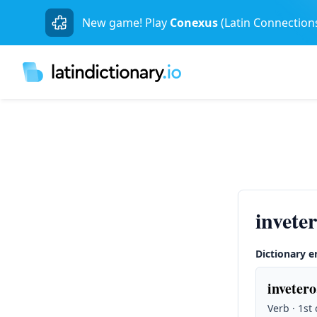
New game! Play
Conexus
(Latin Connection
invete
Dictionary e
invetero
Verb · 1st