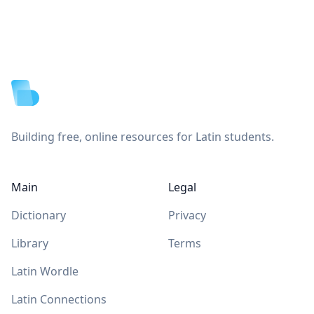
Footer
Building free, online resources for Latin students.
Main
Legal
Dictionary
Privacy
Library
Terms
Latin Wordle
Latin Connections