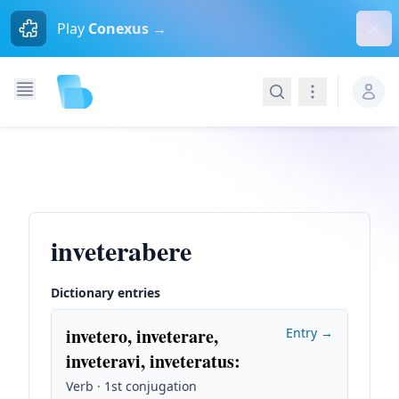
Dism
Play
Conexus →
Search
Navigation
inveterabere
Dictionary entries
invetero, inveterare,
Entry →
inveteravi, inveteratus
:
Verb · 1st conjugation