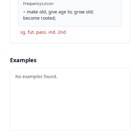
Frequency
:
Lesser
=
make old, give age to; grow old;
become rooted;
sg. fut. pass. ind. 2nd
Examples
No examples found.