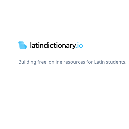
Footer
Building free, online resources for Latin students.