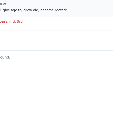
esser
, give age to; grow old; become rooted;
pass. ind. 3rd
found.