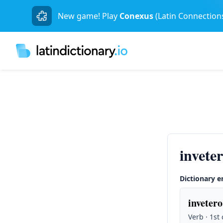
New game! Play
Conexus
(Latin Connection
invete
Dictionary e
invetero
Verb · 1st