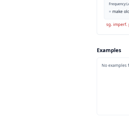
Frequency
:
L
=
make old
sg. imperf. 
Examples
No examples 