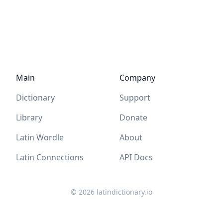
Main
Company
Dictionary
Support
Library
Donate
Latin Wordle
About
Latin Connections
API Docs
©
2026
latindictionary.io