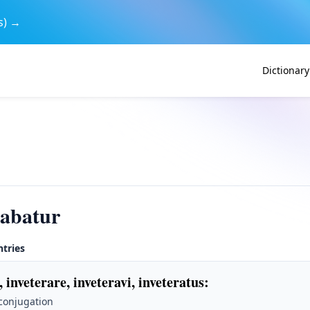
s) →
Dictionary
rabatur
ntries
, inveterare, inveteravi, inveteratus
:
 conjugation