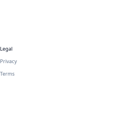
Legal
Privacy
Terms