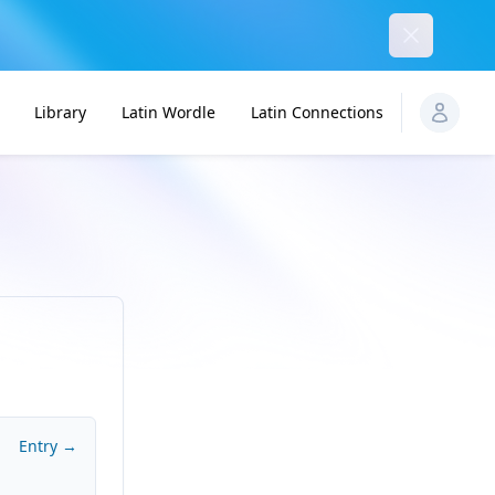
Dismiss
Library
Latin Wordle
Latin Connections
Entry →