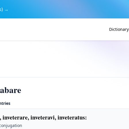
s) →
Dictionary
rabare
ntries
, inveterare, inveteravi, inveteratus
:
 conjugation