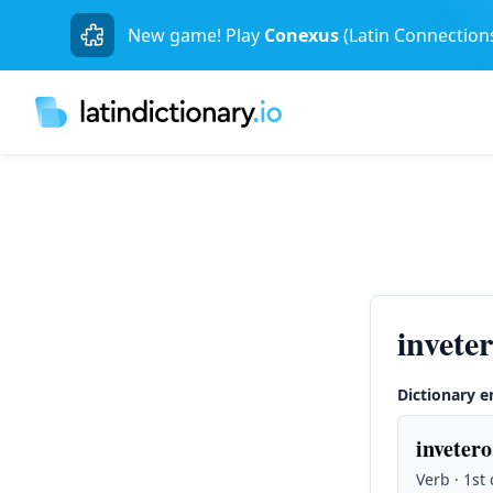
New game! Play
Conexus
(Latin Connection
invete
Dictionary e
invetero
Verb · 1st