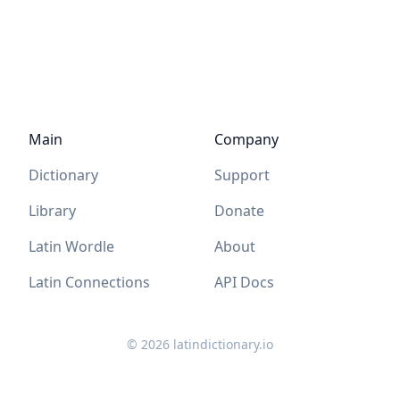
Main
Company
Dictionary
Support
Library
Donate
Latin Wordle
About
Latin Connections
API Docs
©
2026
latindictionary.io