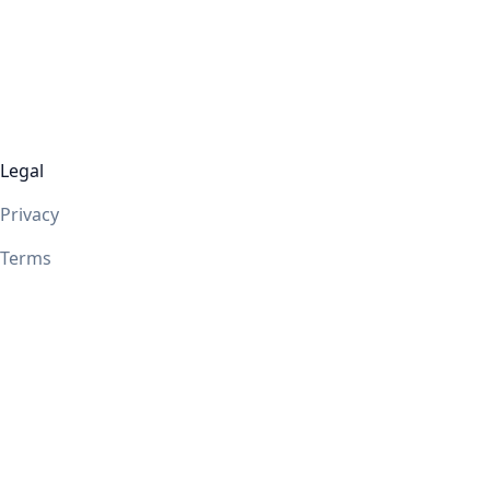
Legal
Privacy
Terms