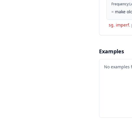
Frequency
:
L
=
make old
sg. imperf.
Examples
No examples 