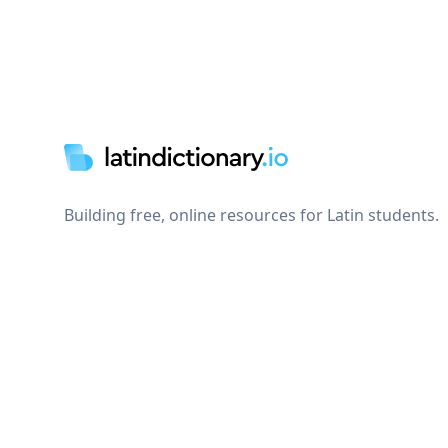
Footer
Building free, online resources for Latin students.