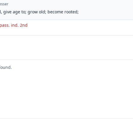
esser
, give age to; grow old; become rooted;
 pass. ind. 2nd
found.