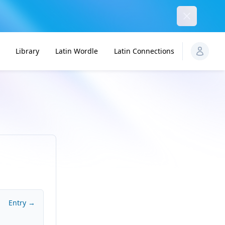
Dismiss
Library
Latin Wordle
Latin Connections
Entry →