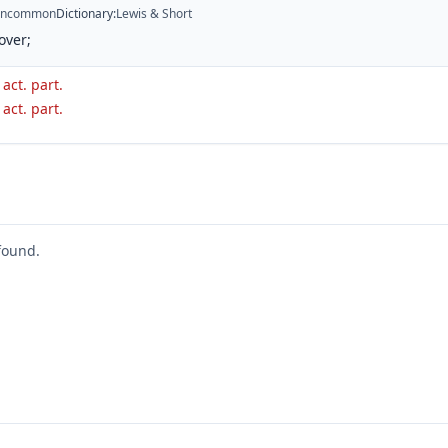
ncommon
Dictionary
:
Lewis & Short
over;
 act. part.
 act. part.
found.