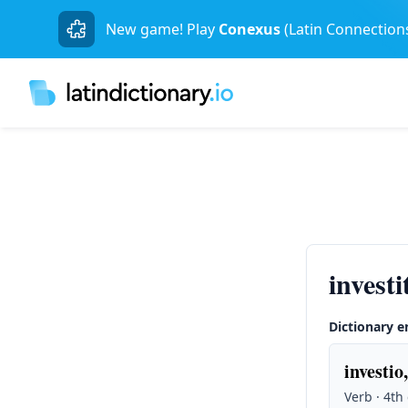
New game! Play
Conexus
(Latin Connection
invest
Dictionary e
investio,
Verb · 4th