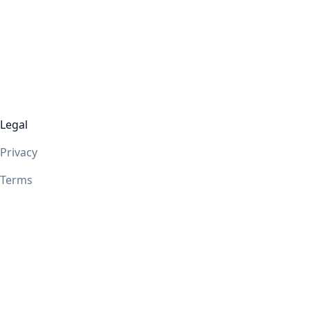
Legal
Privacy
Terms