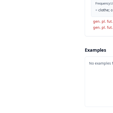
Frequency
:
U
=
clothe; c
gen. pl. fut.
gen. pl. fut.
Examples
No examples 