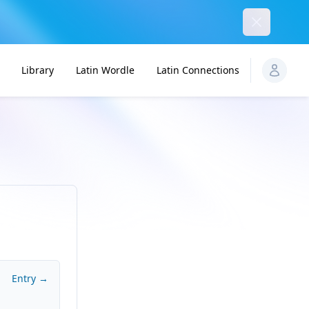
Dismiss
Library
Latin Wordle
Latin Connections
Entry →