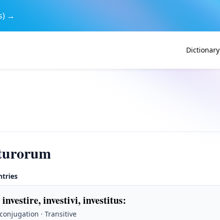
s) →
Dictionary
iturorum
ntries
 investire, investivi, investitus
:
 conjugation · Transitive