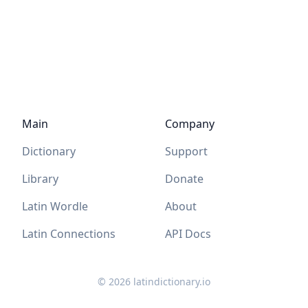
Main
Company
Dictionary
Support
Library
Donate
Latin Wordle
About
Latin Connections
API Docs
©
2026
latindictionary.io