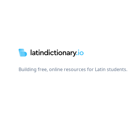
Footer
Building free, online resources for Latin students.