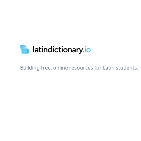
Footer
Building free, online resources for Latin students.