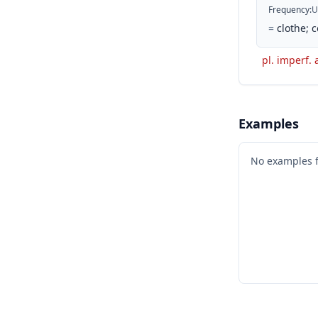
Frequency
:
U
=
clothe; c
pl. imperf. 
Examples
No examples 