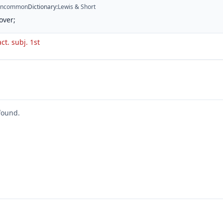
ncommon
Dictionary
:
Lewis & Short
over;
act. subj. 1st
found.