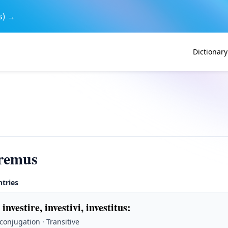
s) →
Dictionary
iremus
ntries
 investire, investivi, investitus
:
 conjugation · Transitive