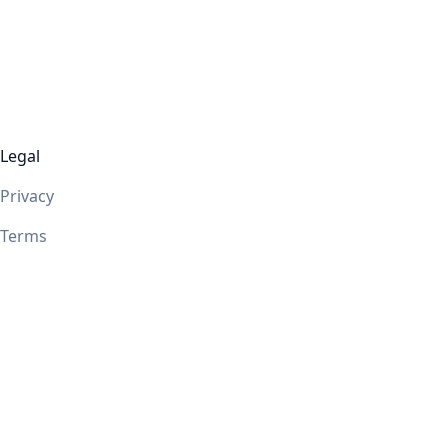
Legal
Privacy
Terms