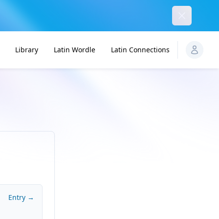
Dismiss
Library
Latin Wordle
Latin Connections
Entry →