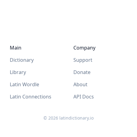
Main
Company
Dictionary
Support
Library
Donate
Latin Wordle
About
Latin Connections
API Docs
©
2026
latindictionary.io