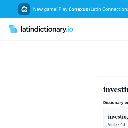
New game! Play
Conexus
(Latin Connection
invest
Dictionary e
investio,
Verb · 4th