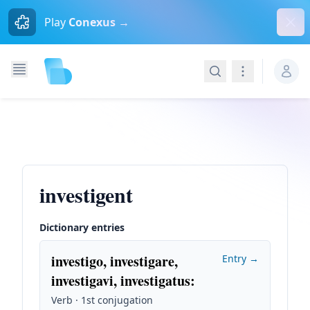
Dism
Play
Conexus →
Search
Navigation
investigent
Dictionary entries
investigo, investigare,
Entry →
investigavi, investigatus
:
Verb · 1st conjugation