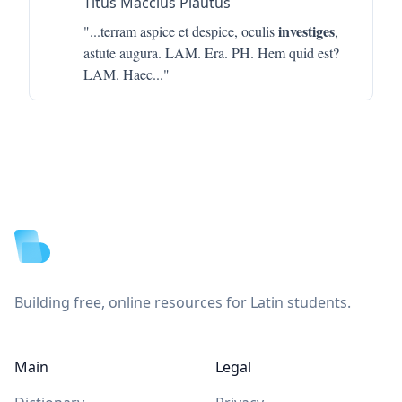
Titus Maccius Plautus
investiges
"...
terram aspice et despice, oculis
,
astute augura. LAM. Era. PH. Hem quid est?
LAM. Haec
..."
Footer
Building free, online resources for Latin students.
Main
Legal