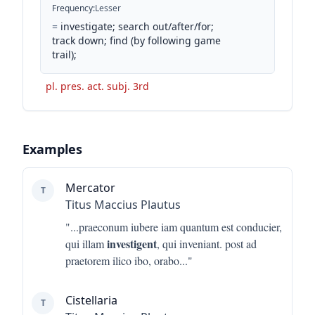
Frequency
:
Lesser
=
investigate; search out/after/for;
track down; find (by following game
trail);
pl. pres. act. subj. 3rd
Examples
Mercator
T
Titus Maccius Plautus
"...
praeconum iubere iam quantum est conducier,
investigent
qui illam
, qui inveniant. post ad
praetorem ilico ibo, orabo
..."
Cistellaria
T