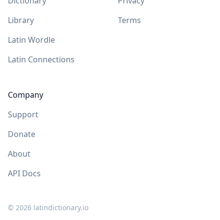
Dictionary
Privacy
Library
Terms
Latin Wordle
Latin Connections
Company
Support
Donate
About
API Docs
©
2026
latindictionary.io