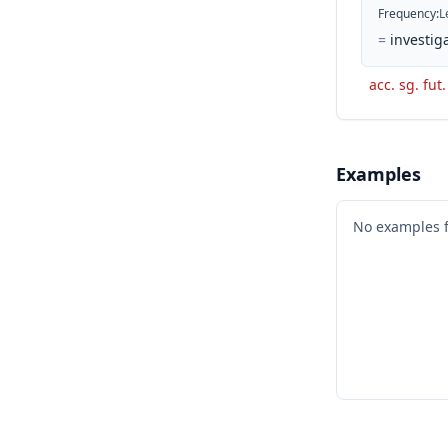
Frequency
:
L
=
investiga
acc. sg. fut
Examples
No examples 