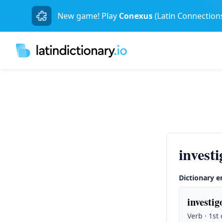
New game! Play
Conexus
(Latin Connection
invest
Dictionary e
investig
Verb · 1st