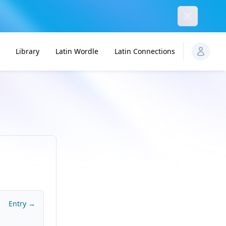
Dismiss
Library
Latin Wordle
Latin Connections
Entry →