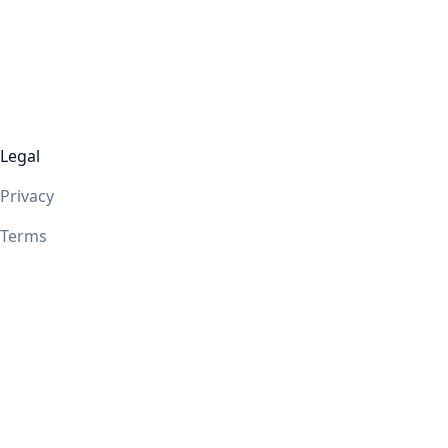
Legal
Privacy
Terms