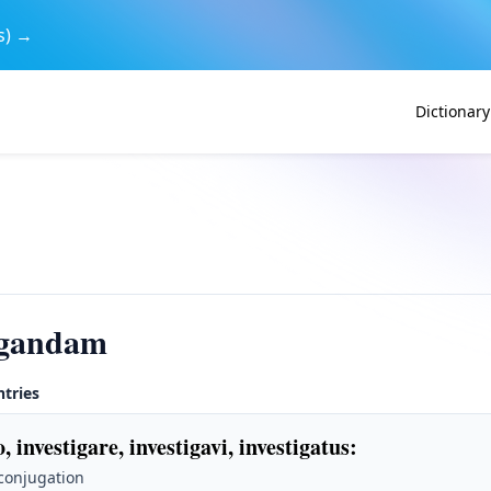
s) →
Dictionary
igandam
ntries
o, investigare, investigavi, investigatus
:
 conjugation