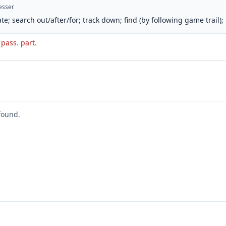
esser
te; search out/after/for; track down; find (by following game trail);
. pass. part.
found.