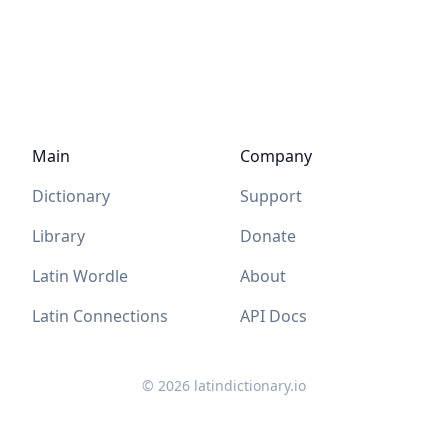
Main
Company
Dictionary
Support
Library
Donate
Latin Wordle
About
Latin Connections
API Docs
©
2026
latindictionary.io