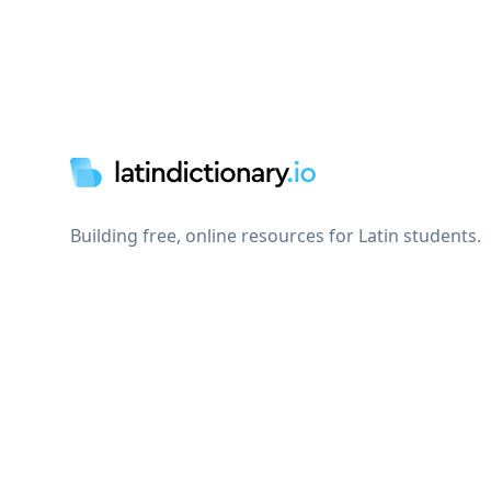
Footer
Building free, online resources for Latin students.