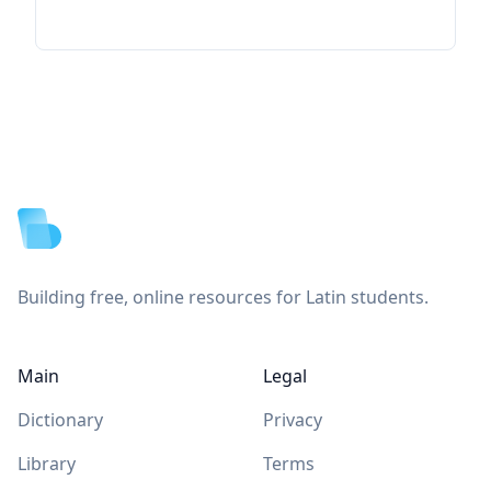
Footer
Building free, online resources for Latin students.
Main
Legal
Dictionary
Privacy
Library
Terms