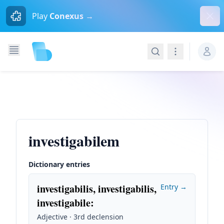
Dism
Play
Conexus →
Search
Navigation
investigabilem
Dictionary entries
investigabilis, investigabilis,
Entry →
investigabile
:
Adjective · 3rd declension