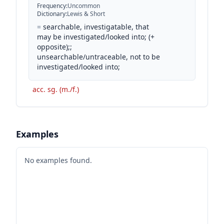
Frequency
:
Uncommon
Dictionary
:
Lewis & Short
=
searchable, investigatable, that
may be investigated/looked into; (+
opposite);;
unsearchable/untraceable, not to be
investigated/looked into;
acc. sg. (m./f.)
Examples
No examples found.