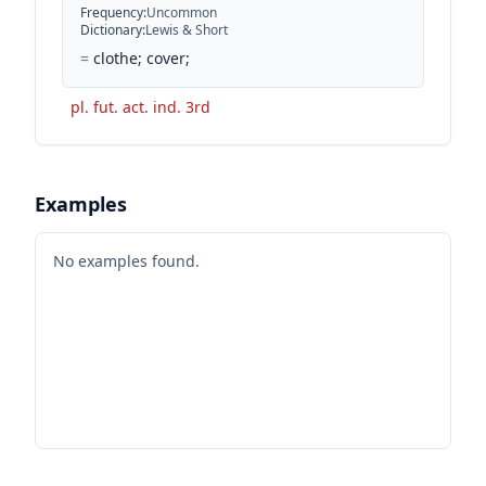
Frequency
:
Uncommon
Dictionary
:
Lewis & Short
=
clothe; cover;
pl. fut. act. ind. 3rd
Examples
No examples found.