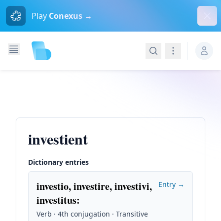
Dism
Play
Conexus →
Search
Navigation
investient
Dictionary entries
investio, investire, investivi,
Entry →
investitus
:
Verb · 4th conjugation · Transitive