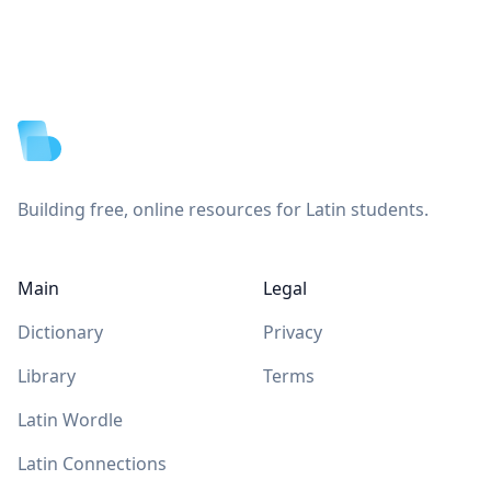
Footer
Building free, online resources for Latin students.
Main
Legal
Dictionary
Privacy
Library
Terms
Latin Wordle
Latin Connections