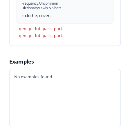
Frequency
:
Uncommon
Dictionary
:
Lewis & Short
=
clothe; cover;
gen. pl. fut. pass. part.
gen. pl. fut. pass. part.
Examples
No examples found.