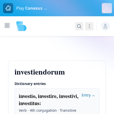
Dism
Play
Conexus →
Search
Navigation
investiendorum
Dictionary entries
investio, investire, investivi,
Entry →
investitus
:
Verb · 4th conjugation · Transitive