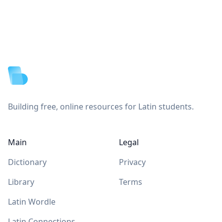
Footer
Building free, online resources for Latin students.
Main
Legal
Dictionary
Privacy
Library
Terms
Latin Wordle
Latin Connections