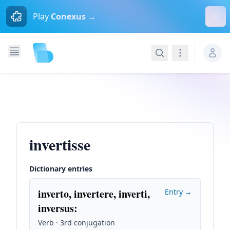
Dism
Play
Conexus →
Search
Navigation
invertisse
Dictionary entries
inverto, invertere, inverti,
Entry →
inversus
:
Verb · 3rd conjugation