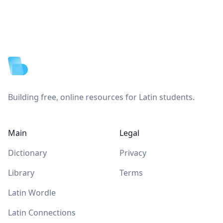
Footer
Building free, online resources for Latin students.
Main
Legal
Dictionary
Privacy
Library
Terms
Latin Wordle
Latin Connections