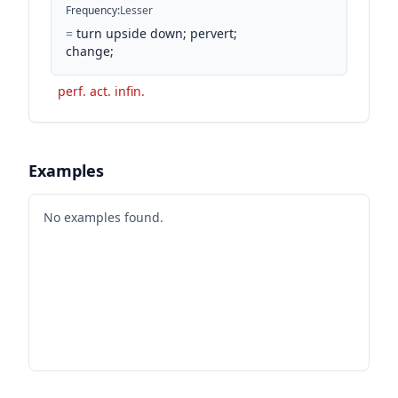
Frequency
:
Lesser
=
turn upside down; pervert;
change;
perf. act. infin.
Examples
No examples found.