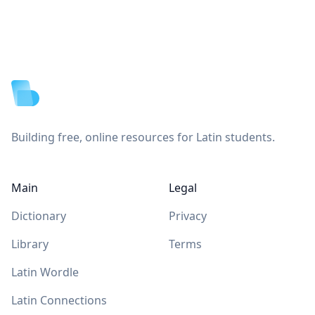
Footer
Building free, online resources for Latin students.
Main
Legal
Dictionary
Privacy
Library
Terms
Latin Wordle
Latin Connections