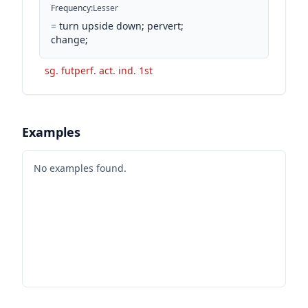
Frequency
:
Lesser
=
turn upside down; pervert;
change;
sg. futperf. act. ind. 1st
Examples
No examples found.