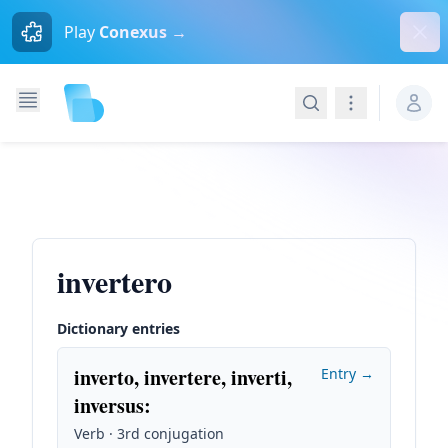
Dism
Play
Conexus →
Search
Navigation
invertero
Dictionary entries
inverto, invertere, inverti,
Entry →
inversus
:
Verb · 3rd conjugation